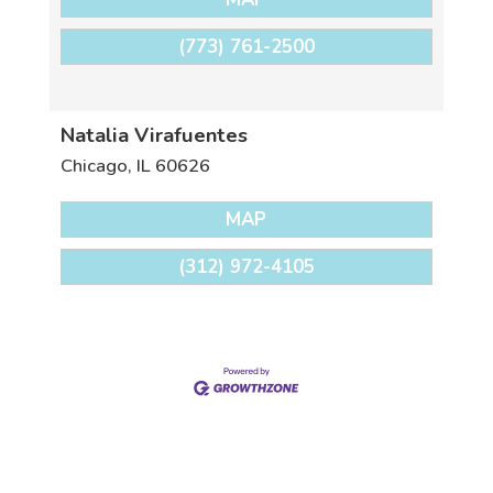
(773) 761-2500
Natalia Virafuentes
Chicago
,
IL
60626
MAP
(312) 972-4105