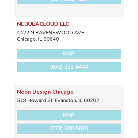
NEBULACLOUD LLC
4422 N RAVENSWOOD AVE
Chicago
,
IL
60640
MAP
(872) 222-6444
Neon Design Chicago
519 Howard St.
Evanston
,
IL
60202
MAP
(773) 880-5020