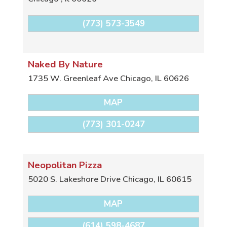
(773) 573-3549
Naked By Nature
1735 W. Greenleaf Ave
Chicago
,
IL
60626
MAP
(773) 301-0247
Neopolitan Pizza
5020 S. Lakeshore Drive
Chicago
,
IL
60615
MAP
(614) 598-4687