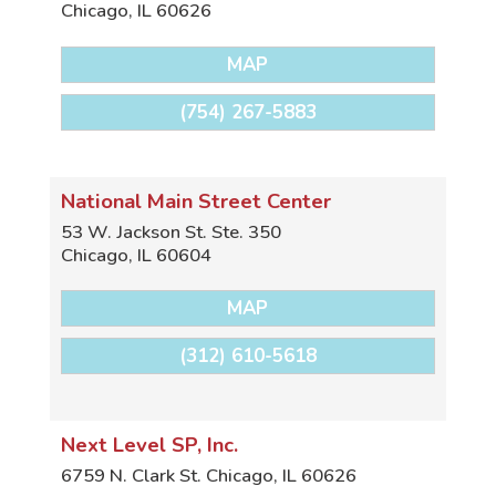
Chicago
,
IL
60626
MAP
(754) 267-5883
National Main Street Center
53 W. Jackson St. Ste. 350
Chicago
,
IL
60604
MAP
(312) 610-5618
Next Level SP, Inc.
6759 N. Clark St.
Chicago
,
IL
60626