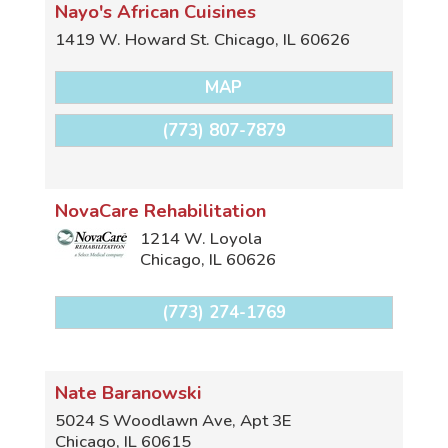
Nayo's African Cuisines
1419 W. Howard St.
Chicago
,
IL
60626
MAP
(773) 807-7879
NovaCare Rehabilitation
1214 W. Loyola
Chicago
,
IL
60626
(773) 274-1769
Nate Baranowski
5024 S Woodlawn Ave, Apt 3E
Chicago
,
IL
60615