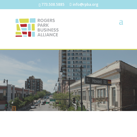
773.508.5885
info@rpba.org