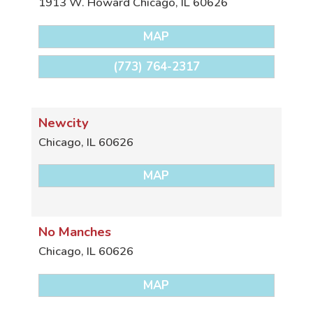
1913 W. Howard
Chicago
,
IL
60626
MAP
(773) 764-2317
Newcity
Chicago
,
IL
60626
MAP
No Manches
Chicago
,
IL
60626
MAP