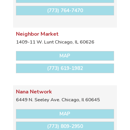
(773) 764-7470
Neighbor Market
1409-11 W. Lunt
Chicago
,
IL
60626
MAP
(773) 619-1982
Nana Network
6449 N. Seeley Ave.
Chicago
,
Il
60645
MAP
(773) 809-2950