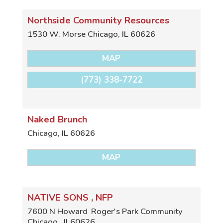
Northside Community Resources
1530 W. Morse
Chicago
,
IL
60626
MAP
(773) 338-7722
Naked Brunch
Chicago
,
IL
60626
MAP
NATIVE SONS , NFP
7600 N Howard
Roger's Park Community
Chicago
,
Il
60626