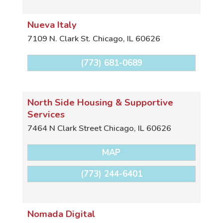
Nueva Italy
7109 N. Clark St.
Chicago
,
IL
60626
(773) 681-0689
North Side Housing & Supportive
Services
7464 N Clark Street
Chicago
,
IL
60626
MAP
(773) 244-6401
Nomada Digital