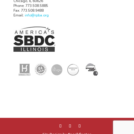
Chicago, IL 60626
Phone: 773.508.5885
Fax: 773.508.9488
Email:
info@rpba.org