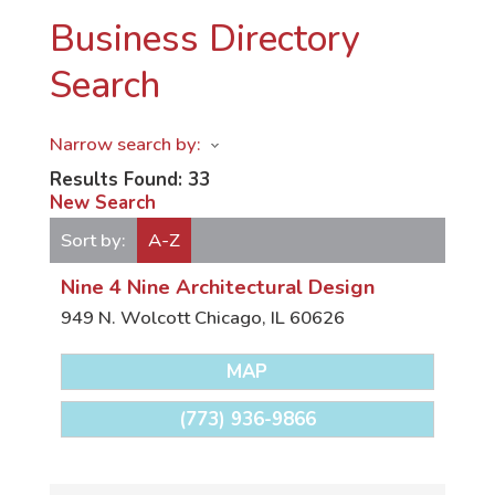
Business Directory
Search
Narrow search by:
Results Found:
33
New Search
Sort by:
A-Z
Nine 4 Nine Architectural Design
949 N. Wolcott
Chicago
,
IL
60626
MAP
(773) 936-9866