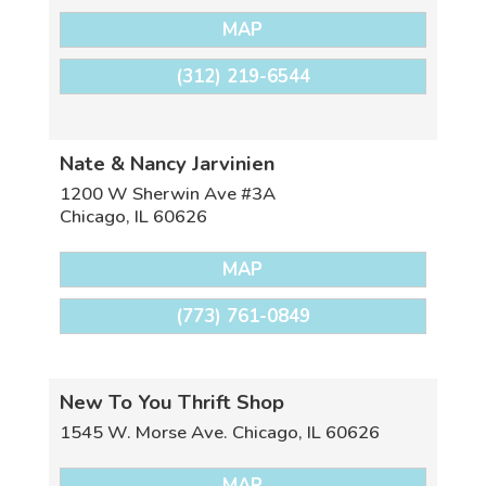
MAP
(312) 219-6544
Nate & Nancy Jarvinien
1200 W Sherwin Ave #3A
Chicago
,
IL
60626
MAP
(773) 761-0849
New To You Thrift Shop
1545 W. Morse Ave.
Chicago
,
IL
60626
MAP