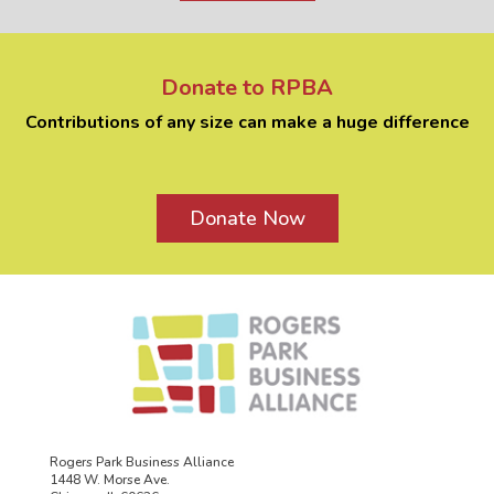
Donate to RPBA
Contributions of any size can make a huge difference
Donate Now
Rogers Park Business Alliance
1448 W. Morse Ave.