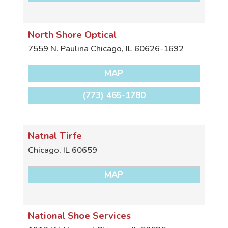
North Shore Optical
7559 N. Paulina
Chicago
,
IL
60626-1692
MAP
(773) 465-1780
Natnal Tirfe
Chicago
,
IL
60659
MAP
National Shoe Services