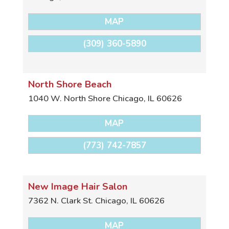
MAP
(309) 360-5890
North Shore Beach
1040 W. North Shore
Chicago
,
IL
60626
MAP
(773) 742-7857
New Image Hair Salon
7362 N. Clark St.
Chicago
,
IL
60626
MAP