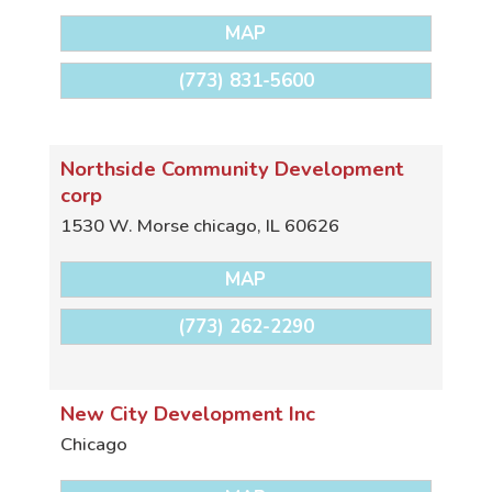
MAP
(773) 831-5600
Northside Community Development
corp
1530 W. Morse
chicago
,
IL
60626
MAP
(773) 262-2290
New City Development Inc
Chicago