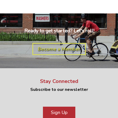
Ready to get started? Let's roll!
Become a Member
Stay Connected
Subscribe to our newsletter
Sign Up