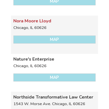
MAP
Nora Moore Lloyd
Chicago
,
IL
60626
MAP
Nature's Enterprise
Chicago
,
IL
60626
MAP
Northside Transformative Law Center
1543 W. Morse Ave.
Chicago
,
IL
60626