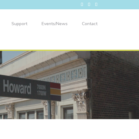
Support
Events/News
Contact