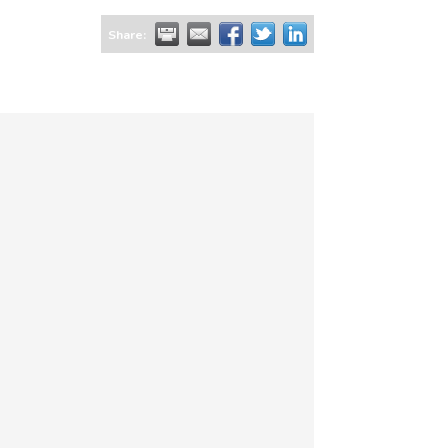
Share: