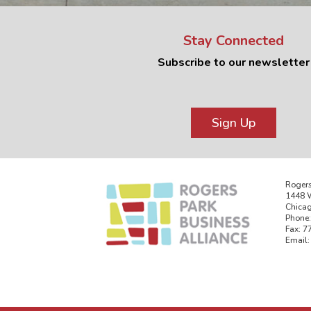
Stay Connected
Subscribe to our newsletter
Sign Up
Rogers
1448 W
Chicag
Phone:
Fax: 7
Email