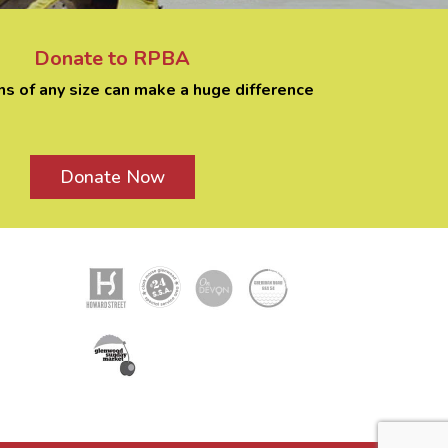
Donate to RPBA
ns of any size can make a huge difference
Donate Now