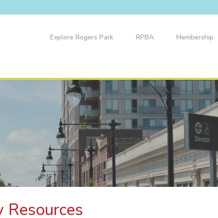
Explore Rogers Park
RPBA
Membership
y Resources