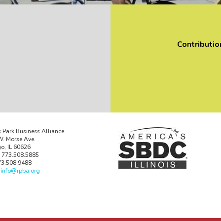
Contributio
 Park Business Alliance
. Morse Ave.
o, IL 60626
 773.508.5885
73.508.9488
:
info@rpba.org