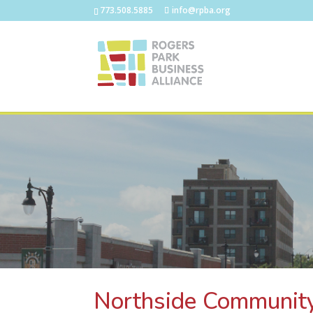
773.508.5885
info@rpba.org
Northside Communit