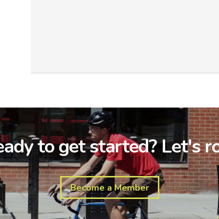
ady to get started? Let's ro
Become a Member