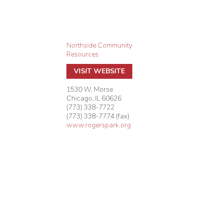
Northside Community
Resources
VISIT WEBSITE
1530 W. Morse
Chicago
,
IL
60626
(773) 338-7722
(773) 338-7774 (fax)
www.rogerspark.org