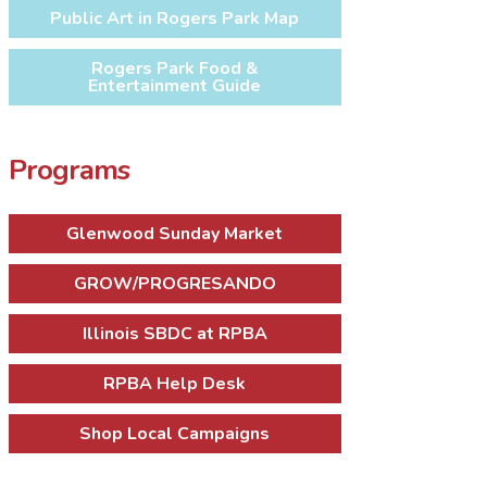
Public Art in Rogers Park Map
Rogers Park Food &
Entertainment Guide
Programs
Glenwood Sunday Market
GROW/PROGRESANDO
Illinois SBDC at RPBA
RPBA Help Desk
Shop Local Campaigns