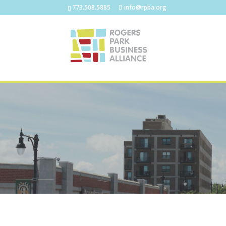
773.508.5885
info@rpba.org