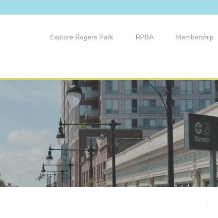
Explore Rogers Park
RPBA
Membership