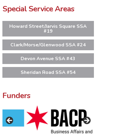
Special Service Areas
Howard Street/Jarvis Square SSA
#19
Clark/Morse/Glenwood SSA #24
Devon Avenue SSA #43
Sheridan Road SSA #54
Funders