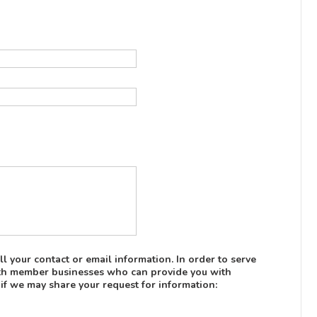
l your contact or email information. In order to serve
with member businesses who can provide you with
 if we may share your request for information: