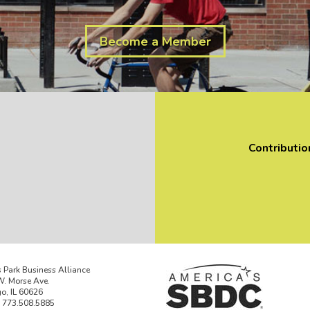
Become a Member
Contributio
 Park Business Alliance
. Morse Ave.
o, IL 60626
 773.508.5885