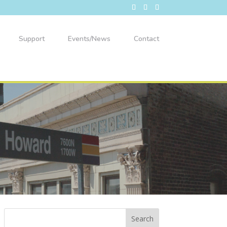
Support
Events/News
Contact
49th Ward Back-to-School Bash!
Aug 8
Willye B White Park