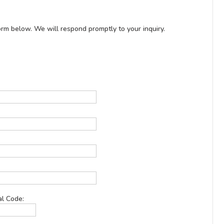
rm below. We will respond promptly to your inquiry.
al Code: