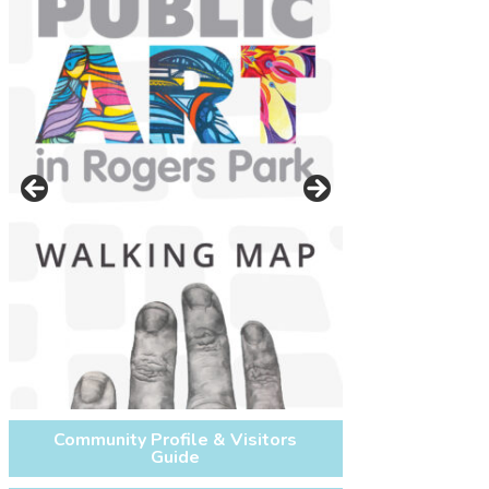
On west side of Glenwood Ave.
between Lunt Ave. and Morse Ave.
next to the Morse CTA Redline
Community Profile & Visitors
Guide