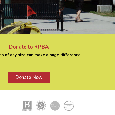
Donate to RPBA
ns of any size can make a huge difference
Donate Now