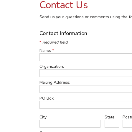
Contact Us
Send us your questions or comments using the fo
Contact Information
*
Required field
Name:
*
Organization:
Mailing Address:
PO Box:
City:
State:
Post