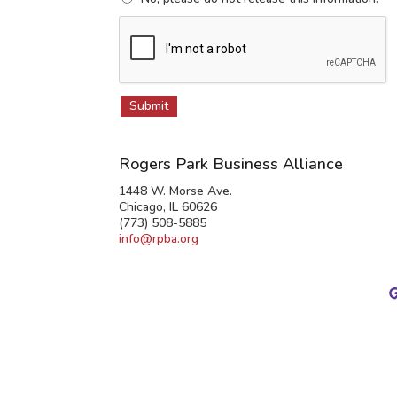
Rogers Park Business Alliance
1448 W. Morse Ave.
Chicago, IL 60626
(773) 508-5885
info@rpba.org