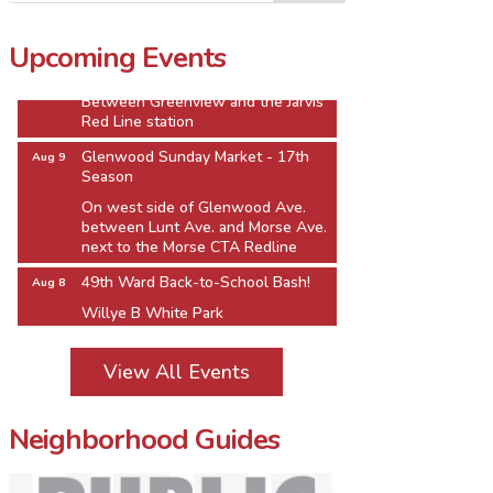
1610 W. Howard St.
Jarvis Square Pierogi Fiesta
Aug 8
Upcoming Events
Jarvis Square Alfresco
Between Greenview and the Jarvis
Red Line station
Glenwood Sunday Market - 17th
Aug 9
Season
On west side of Glenwood Ave.
between Lunt Ave. and Morse Ave.
next to the Morse CTA Redline
49th Ward Back-to-School Bash!
Aug 8
Willye B White Park
1610 W. Howard St.
Jarvis Square Pierogi Fiesta
Aug 8
View All Events
Jarvis Square Alfresco
Between Greenview and the Jarvis
Red Line station
Neighborhood Guides
Glenwood Sunday Market - 17th
Aug 9
Season