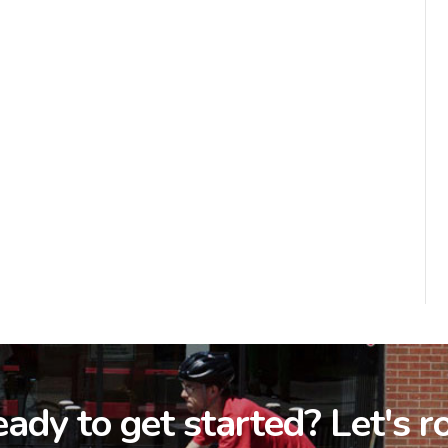
ady to get started? Let's ro