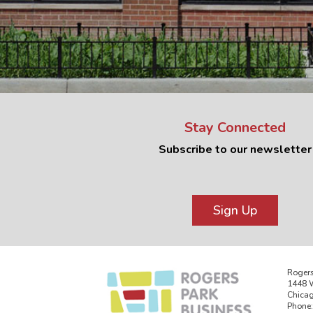
Stay Connected
Subscribe to our newsletter
Sign Up
Rogers
1448 W
Chicag
Phone: