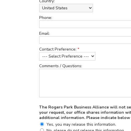
Country:
Phone:
Email:
Contact Preference:
*
Comments / Questions:
The Rogers Park Business Alliance will not sel
your request, our office shares information 
additional information. Please indicate below
Yes, you may release this information.
No, please do not release this information.