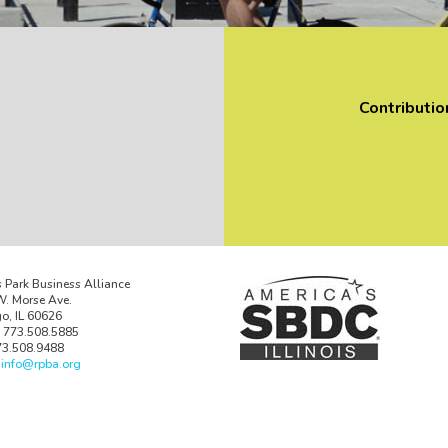
Contributio
 Park Business Alliance
. Morse Ave.
o, IL 60626
 773.508.5885
73.508.9488
:
info@rpba.org