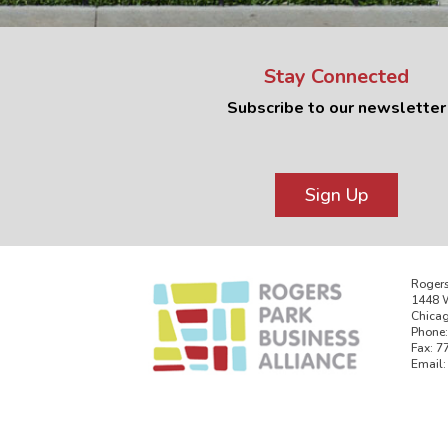
Stay Connected
Subscribe to our newsletter
Sign Up
Rogers
1448 W
Chicag
Phone:
Fax: 7
Email