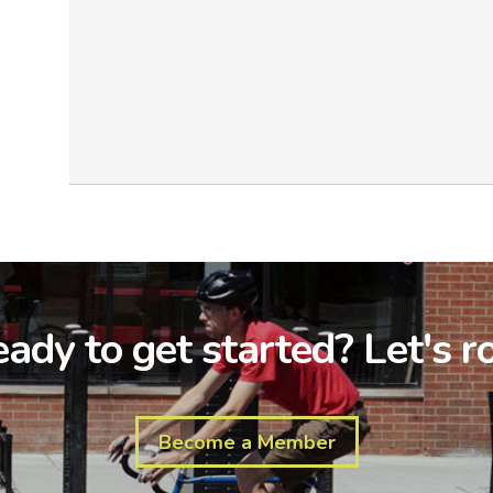
ady to get started? Let's ro
Become a Member