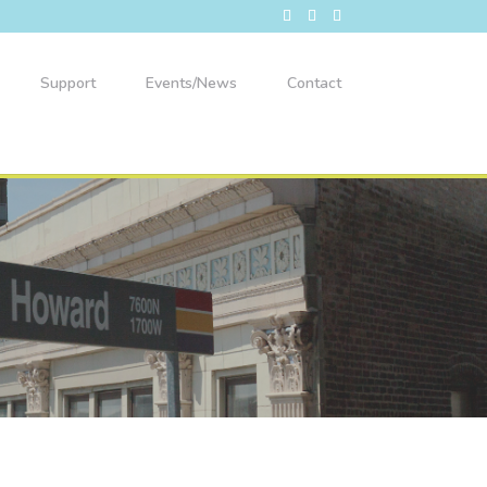
Support
Events/News
Contact