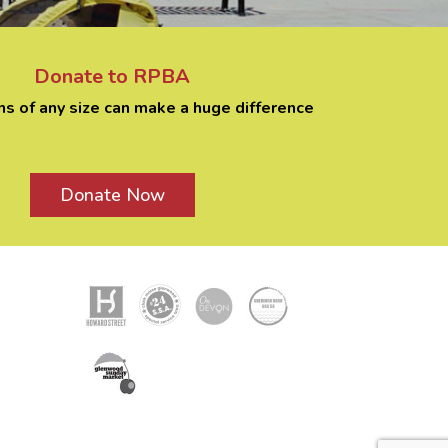
Donate to RPBA
ns of any size can make a huge difference
Donate Now