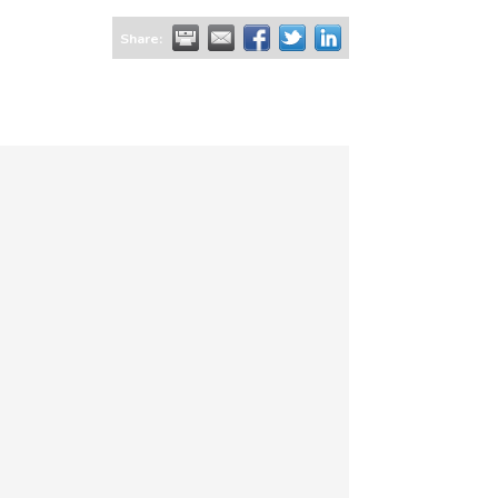
Share: