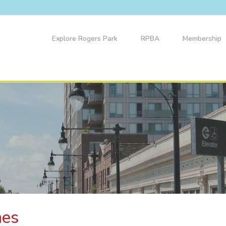
Explore Rogers Park
RPBA
Membership
nes