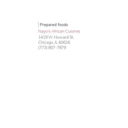
Prepared foods
Nayo's African Cuisines
1419 W. Howard St.
Chicago
,
IL
60626
(773) 807-7879