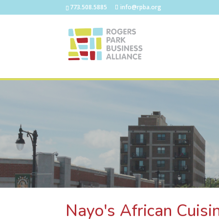
773.508.5885
info@rpba.org
Nayo's African Cuisi