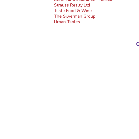
Strauss Realty Ltd
Taste Food & Wine
The Silverman Group
Urban Tables