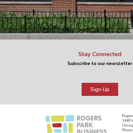
Stay Connected
Subscribe to our newsletter
Sign Up
Rogers
1448 W
Chicag
Phone: