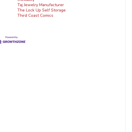
Taj Jewelry Manufacturer
The Lock Up Self Storage
Third Coast Comics