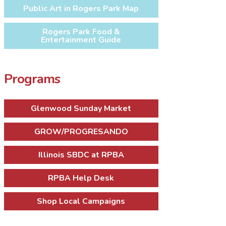
Public Art in Rogers Park Map
Rogers Park Food &
Entertainment Guide
Programs
Glenwood Sunday Market
GROW/PROGRESANDO
Illinois SBDC at RPBA
RPBA Help Desk
Shop Local Campaigns