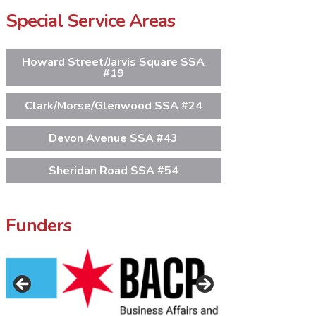
Special Service Areas
Howard Street/Jarvis Square SSA
#19
Clark/Morse/Glenwood SSA #24
Devon Avenue SSA #43
Sheridan Road SSA #54
Funders