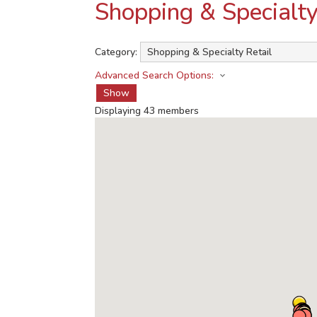
Shopping & Specialty
Category:
Advanced Search Options:
Show
Displaying
43
members