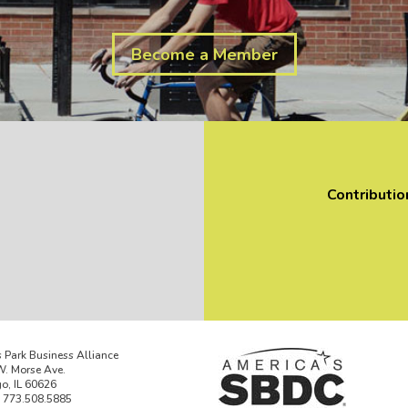
Become a Member
Contributio
 Park Business Alliance
. Morse Ave.
o, IL 60626
 773.508.5885