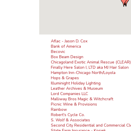
Aflac - Jason D. Cox
Bank of America
Becovic
Box Beam Design
Chicagoland Exotic Animal Rescue (CLEAR)
Finally Here Salon I, LTD aka MJ Hair Salon
Hampton Inn-Chicago North/Loyola
Hops & Grapes
Illuminight Holiday Lighting
Leather Archives & Museum
Lord Companies LLC
Malliway Bros Magic & Witchcraft
Picnic Wine & Provisions
Rainbow
Robert's Cycle Co.
S. Wolf & Associates
Second City Residential and Commercial Cl
State Farm Insurance - Kosiek