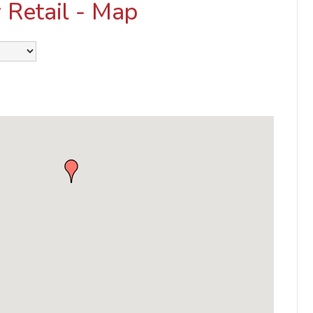
 Retail - Map