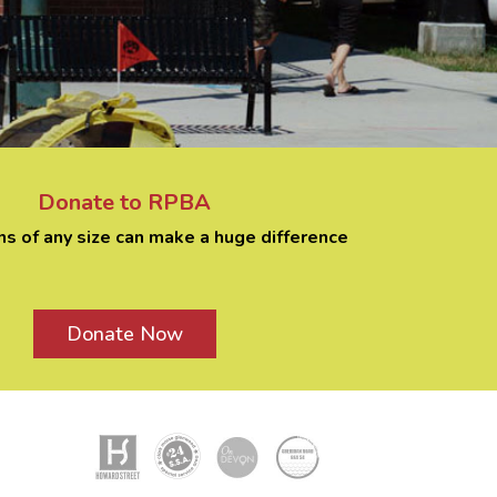
Donate to RPBA
ns of any size can make a huge difference
Donate Now