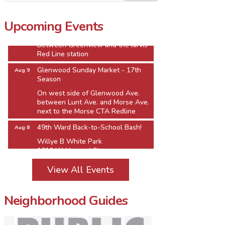
Jarvis Square Pierogi Fiesta
Aug 8
Upcoming Events
Jarvis Square Alfresco
Between Greenview and the Jarvis
Red Line station
Glenwood Sunday Market - 17th
Aug 9
Season
On west side of Glenwood Ave.
between Lunt Ave. and Morse Ave.
next to the Morse CTA Redline
49th Ward Back-to-School Bash!
Aug 8
Willye B White Park
1610 W. Howard St.
Jarvis Square Pierogi Fiesta
Aug 8
View All Events
Jarvis Square Alfresco
Between Greenview and the Jarvis
Red Line station
Neighborhood Guides
Glenwood Sunday Market - 17th
Aug 9
Season