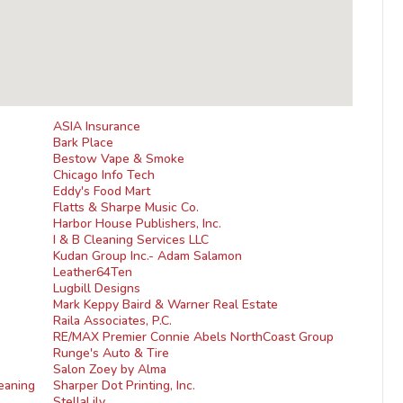
ASIA Insurance
Bark Place
Bestow Vape & Smoke
Chicago Info Tech
Eddy's Food Mart
Flatts & Sharpe Music Co.
Harbor House Publishers, Inc.
I & B Cleaning Services LLC
Kudan Group Inc.- Adam Salamon
Leather64Ten
Lugbill Designs
Mark Keppy Baird & Warner Real Estate
Raila Associates, P.C.
RE/MAX Premier Connie Abels NorthCoast Group
Runge's Auto & Tire
Salon Zoey by Alma
eaning
Sharper Dot Printing, Inc.
StellaLily