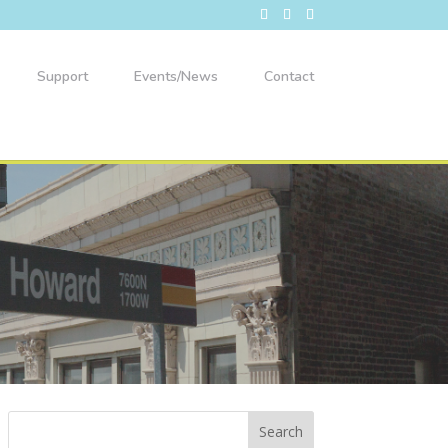
Support
Events/News
Contact
49th Ward Back-to-School Bash!
Aug 8
Willye B White Park
1610 W. Howard St.