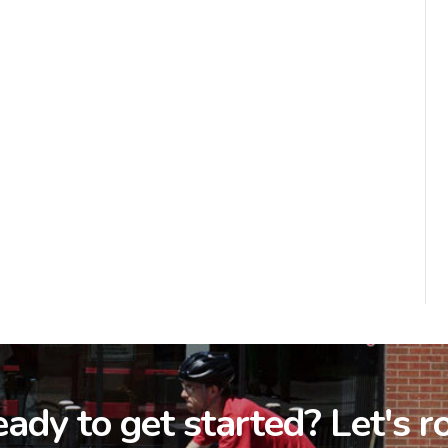
ady to get started? Let's ro