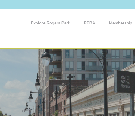
Explore Rogers Park
RPBA
Membership