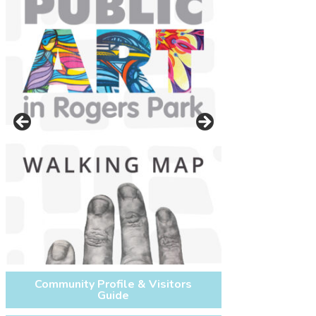
On west side of Glenwood Ave.
between Lunt Ave. and Morse Ave.
next to the Morse CTA Redline
Community Profile & Visitors
Guide