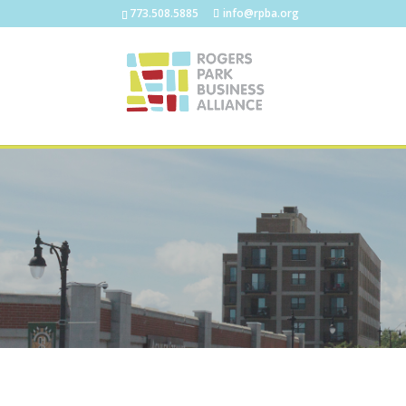
773.508.5885
info@rpba.org