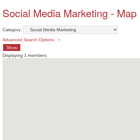
Social Media Marketing - Map
Category:
Advanced Search Options:
Show
Displaying
1
members