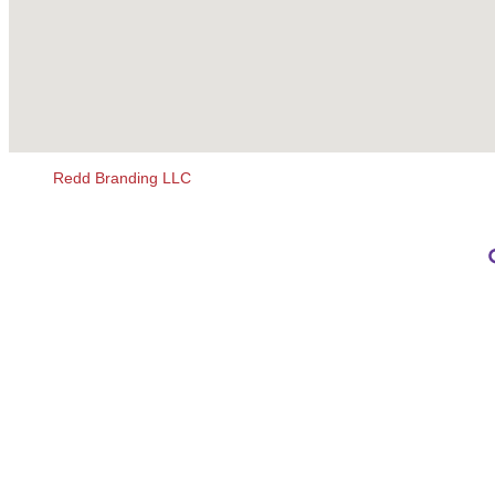
Redd Branding LLC