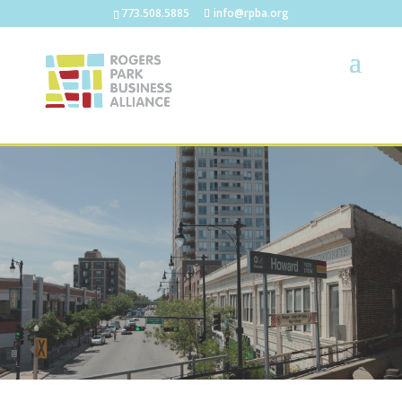
773.508.5885
info@rpba.org