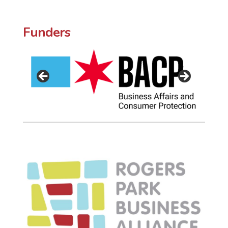
Funders