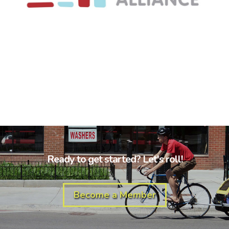
Ready to get started? Let's roll!
Become a Member