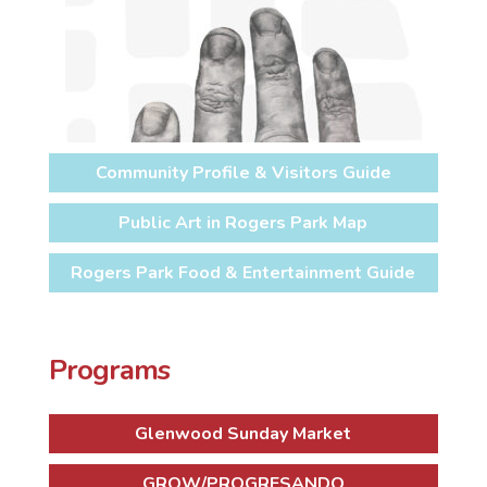
Community Profile & Visitors Guide
Public Art in Rogers Park Map
Rogers Park Food & Entertainment Guide
Programs
Glenwood Sunday Market
GROW/PROGRESANDO