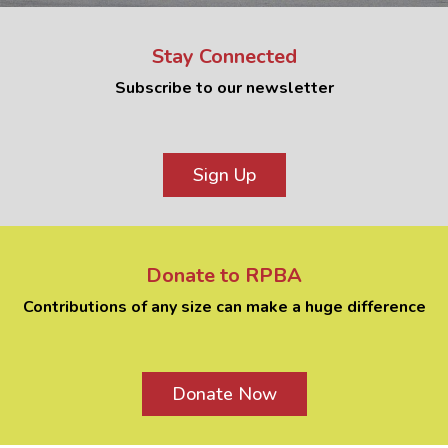
Stay Connected
Subscribe to our newsletter
Sign Up
Donate to RPBA
Contributions of any size can make a huge difference
Donate Now