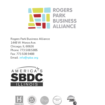
Rogers Park Business Alliance
1448 W. Morse Ave.
Chicago, IL 60626
Phone: 773.508.5885
Fax: 773.508.9488
Email:
info@rpba.org