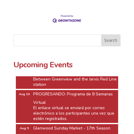
Glenwood Sunday Market - 17th Season
Aug 9
On west side of Glenwood Ave. between
Lunt Ave. and Morse Ave.
next to the Morse CTA Redline
Upcoming Events
Jarvis Square Twilight Market
Aug 10
Jarvis Square Alfresco
Between Greenview and the Jarvis Red Line
station
PROGRESANDO: Programa de 8 Semanas
Aug 10
Virtual
El enlace virtual se enviará por correo
electrónico a los participantes una vez que
estén registrados.
Glenwood Sunday Market - 17th Season
Aug 9