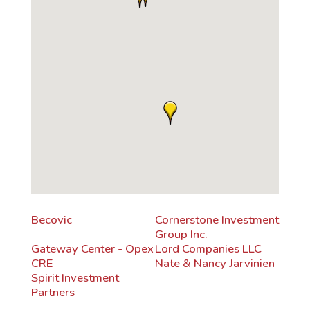
Becovic
Cornerstone Investment
Group Inc.
Gateway Center - Opex
Lord Companies LLC
CRE
Nate & Nancy Jarvinien
Spirit Investment
Partners