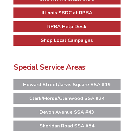
Illinois SBDC at RPBA
RPBA Help Desk
Shop Local Campaigns
Special Service Areas
Howard Street/Jarvis Square SSA #19
Clark/Morse/Glenwood SSA #24
Devon Avenue SSA #43
Sheridan Road SSA #54