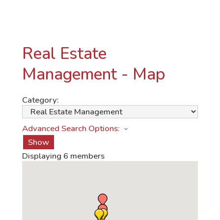
Real Estate
Management - Map
Category:
Advanced Search Options:
Show
Displaying
6
members