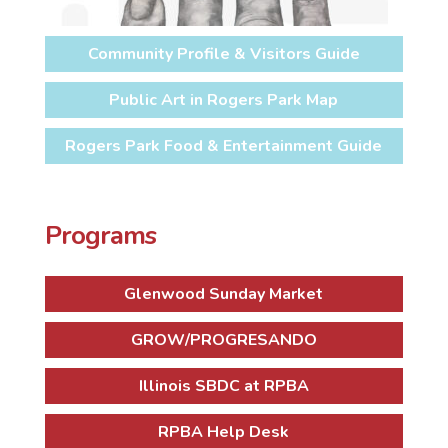
Community Profile & Visitors Guide
Public Art in Rogers Park Map
Rogers Park Food & Entertainment Guide
Programs
Glenwood Sunday Market
GROW/PROGRESANDO
Illinois SBDC at RPBA
RPBA Help Desk