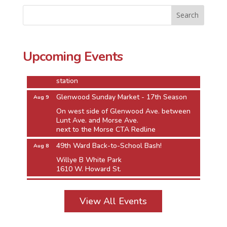
49th Ward Back-to-School Bash!
Aug 8
Willye B White Park
1610 W. Howard St.
Jarvis Square Pierogi Fiesta
Aug 8
Upcoming Events
Jarvis Square Alfresco
Between Greenview and the Jarvis Red Line
station
Glenwood Sunday Market - 17th Season
Aug 9
On west side of Glenwood Ave. between
Lunt Ave. and Morse Ave.
next to the Morse CTA Redline
49th Ward Back-to-School Bash!
Aug 8
Willye B White Park
1610 W. Howard St.
Jarvis Square Pierogi Fiesta
Aug 8
Jarvis Square Alfresco
View All Events
Between Greenview and the Jarvis Red Line
station