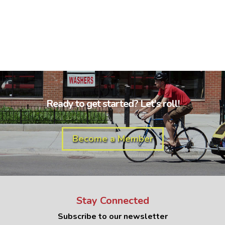
Ready to get started? Let's roll!
Become a Member
Stay Connected
Subscribe to our newsletter