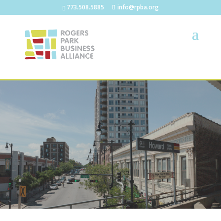
773.508.5885
info@rpba.org