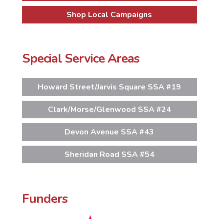
Shop Local Campaigns
Special Service Areas
Howard Street/Jarvis Square SSA #19
Clark/Morse/Glenwood SSA #24
Devon Avenue SSA #43
Sheridan Road SSA #54
Funders