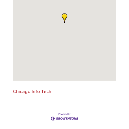
Chicago Info Tech