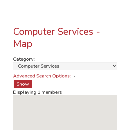
Computer Services -
Map
Category:
Advanced Search Options:
Show
Displaying
1
members