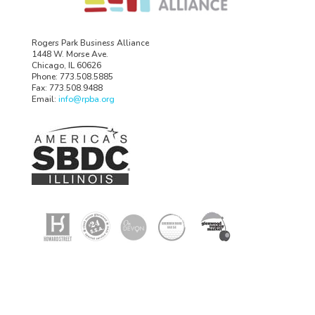
Rogers Park Business Alliance
1448 W. Morse Ave.
Chicago, IL 60626
Phone: 773.508.5885
Fax: 773.508.9488
Email:
info@rpba.org