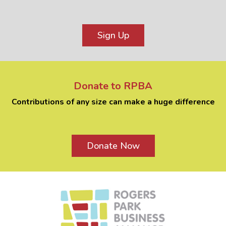
Sign Up
Donate to RPBA
Contributions of any size can make a huge difference
Donate Now