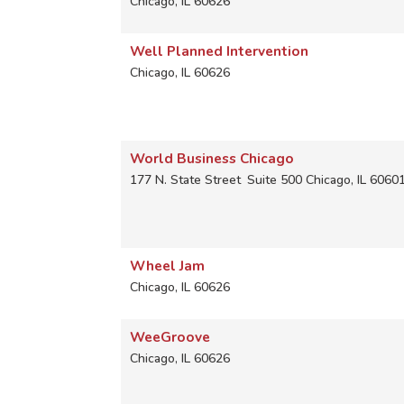
Chicago
,
IL
60626
Well Planned Intervention
Chicago
,
IL
60626
World Business Chicago
177 N. State Street
Suite 500
Chicago
,
IL
6060
Wheel Jam
Chicago
,
IL
60626
WeeGroove
Chicago
,
IL
60626