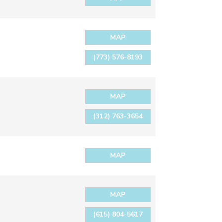
MAP
(773) 576-8193
MAP
(312) 763-3654
MAP
MAP
(615) 804-5617