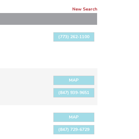
New Search
(773) 262-1100
MAP
(847) 939-9651
MAP
(847) 729-6729