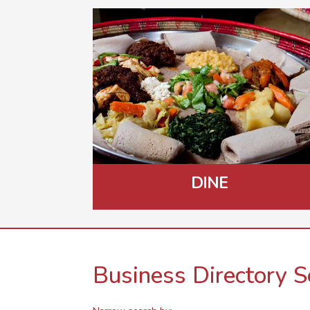
DINE
Business Directory S