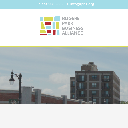
773.508.5885
info@rpba.org