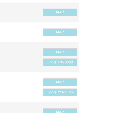
MAP
MAP
MAP
(773) 728-9900
MAP
(773) 793-4326
MAP