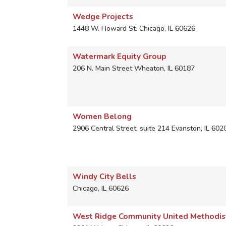
Wedge Projects
1448 W. Howard St.
Chicago
,
IL
60626
Watermark Equity Group
206 N. Main Street
Wheaton
,
IL
60187
Women Belong
2906 Central Street, suite 214
Evanston
,
IL
602
Windy City Bells
Chicago
,
IL
60626
West Ridge Community United Methodis