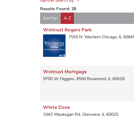
Narrow search by:
Results Found:
28
Sort by:
A-Z
Wintrust Rogers Park
7555 N. Western
Chicago
,
IL
6064
Wintrust Mortgage
9700 W. Higgins, #550
Rosemont
,
IL
60018
White Dove
1043 Waukegan Rd.
Glenview
,
IL
60025