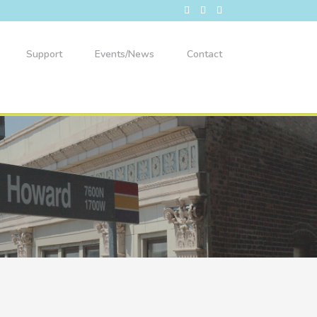
Support
Events/News
Contact