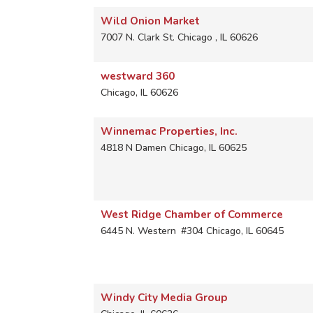
Wild Onion Market
7007 N. Clark St.
Chicago
,
IL
60626
westward 360
Chicago
,
IL
60626
Winnemac Properties, Inc.
4818 N Damen
Chicago
,
IL
60625
West Ridge Chamber of Commerce
6445 N. Western
#304
Chicago
,
IL
60645
Windy City Media Group