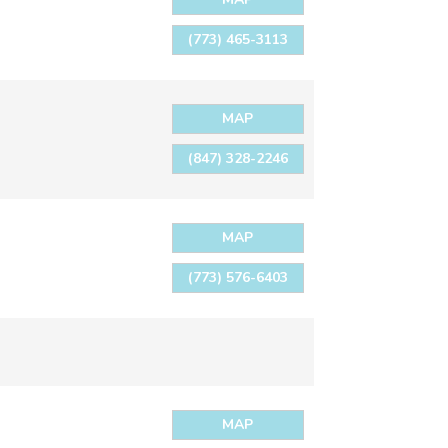
(773) 465-3113
MAP
(847) 328-2246
MAP
(773) 576-6403
MAP