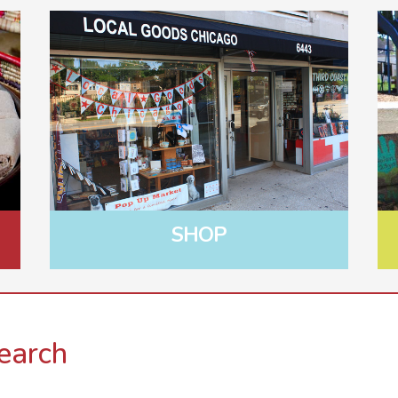
SHOP
earch