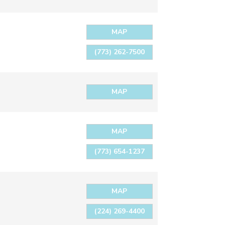
MAP
(773) 262-7500
MAP
MAP
(773) 654-1237
MAP
(224) 269-4400