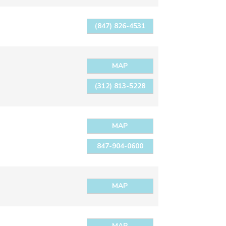
(847) 826-4531
MAP
(312) 813-5228
MAP
847-904-0600
MAP
MAP