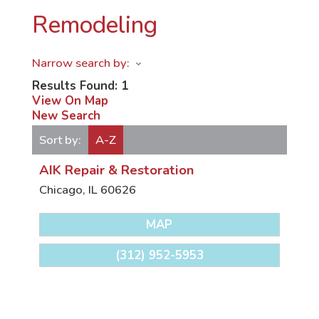
Remodeling
Narrow search by:
Results Found:
1
View On Map
New Search
Sort by:
A-Z
AIK Repair & Restoration
Chicago
,
IL
60626
MAP
(312) 952-5953