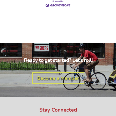
Ready to get started? Let's roll!
Become a Member
Stay Connected