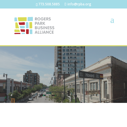
773.508.5885
info@rpba.org