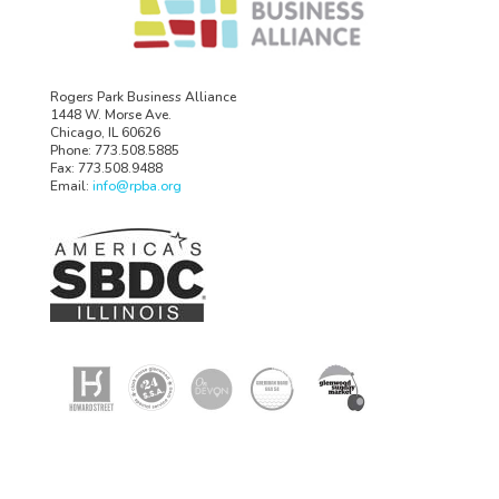
Rogers Park Business Alliance
1448 W. Morse Ave.
Chicago, IL 60626
Phone: 773.508.5885
Fax: 773.508.9488
Email:
info@rpba.org