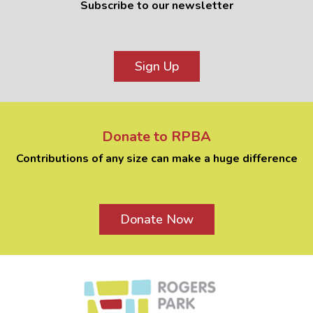
Subscribe to our newsletter
Sign Up
Donate to RPBA
Contributions of any size can make a huge difference
Donate Now