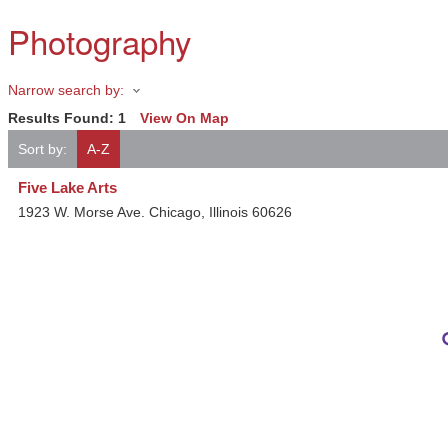
Photography
Narrow search by:
Results Found:
1
View On Map
Sort by:
A-Z
Five Lake Arts
1923 W. Morse Ave.
Chicago
,
Illinois
60626