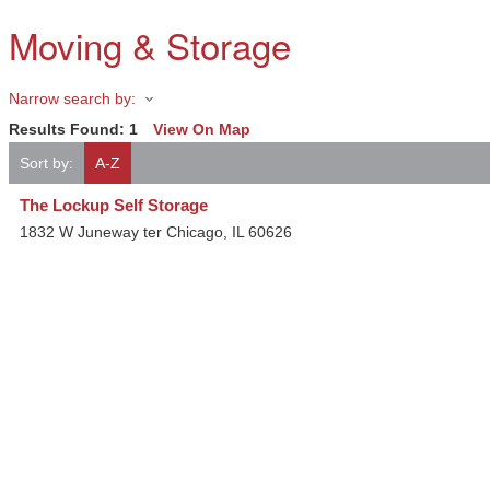
Moving & Storage
Narrow search by:
Results Found:
1
View On Map
Sort by:
A-Z
The Lockup Self Storage
1832 W Juneway ter
Chicago
,
IL
60626