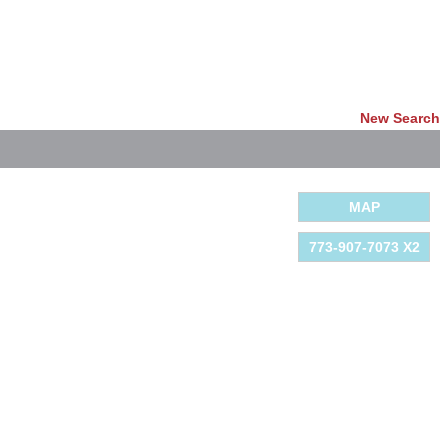
New Search
MAP
773-907-7073 X2