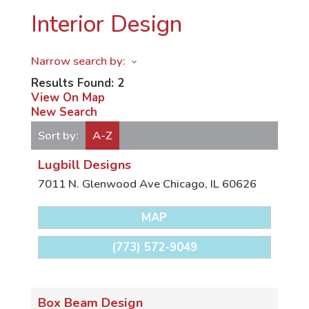
Interior Design
Narrow search by:
Results Found:
2
View On Map
New Search
Sort by:
A-Z
Lugbill Designs
7011 N. Glenwood Ave
Chicago
,
IL
60626
MAP
(773) 572-9049
Box Beam Design