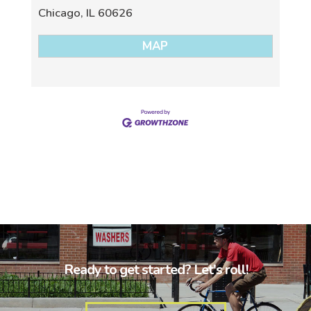
Chicago
,
IL
60626
MAP
Ready to get started? Let's roll!