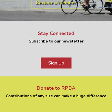
Become a Member
Stay Connected
Subscribe to our newsletter
Sign Up
Donate to RPBA
Contributions of any size can make a huge difference