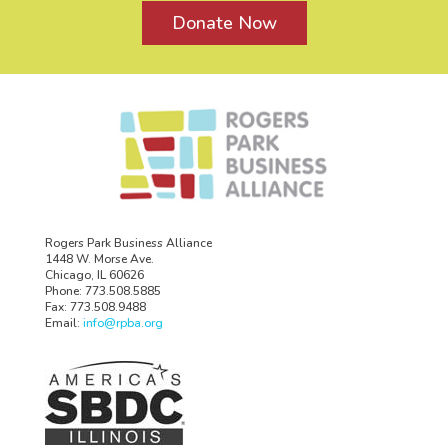
Donate Now
Rogers Park Business Alliance
1448 W. Morse Ave.
Chicago, IL 60626
Phone: 773.508.5885
Fax: 773.508.9488
Email:
info@rpba.org