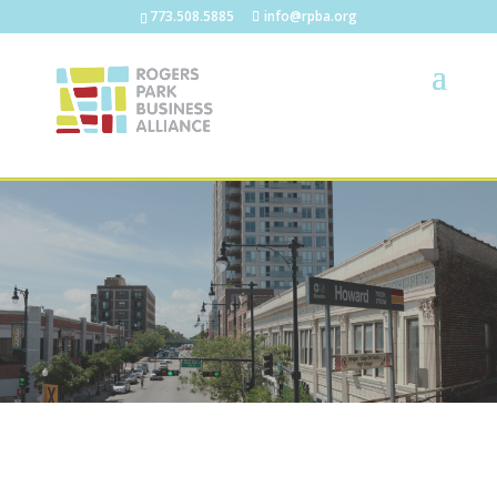
773.508.5885
info@rpba.org