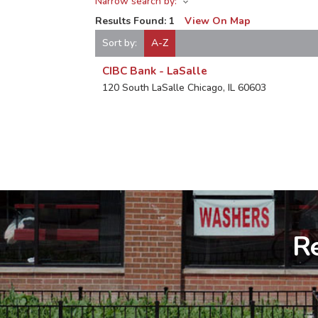
Narrow search by:
Results Found:
1
View On Map
Sort by:
A-Z
CIBC Bank - LaSalle
120 South LaSalle
Chicago
,
IL
60603
Re