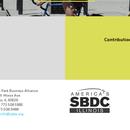
Contributio
 Park Business Alliance
. Morse Ave.
o, IL 60626
 773.508.5885
73.508.9488
:
info@rpba.org