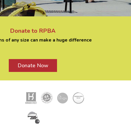
Donate to RPBA
ns of any size can make a huge difference
Donate Now