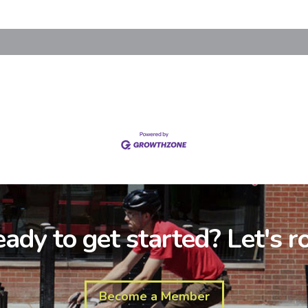
ady to get started? Let's ro
Become a Member