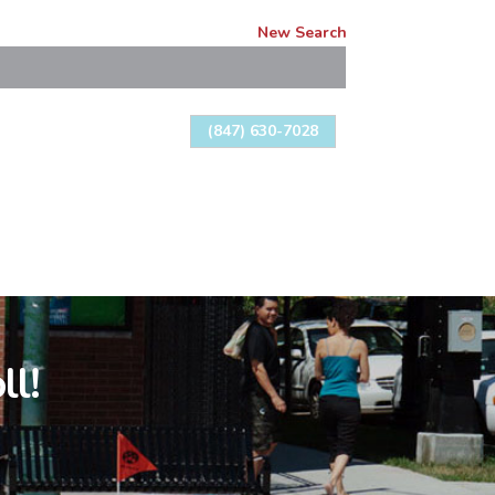
New Search
(847) 630-7028
ll!