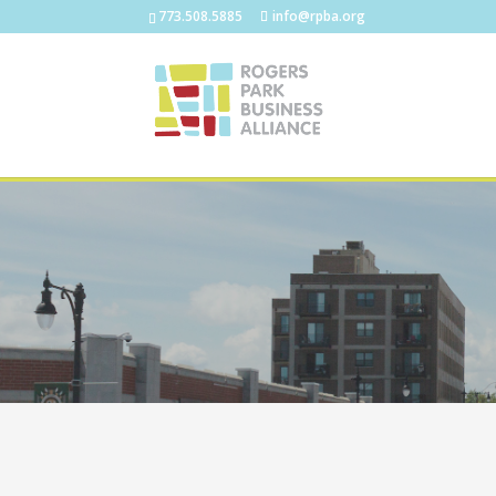
773.508.5885
info@rpba.org