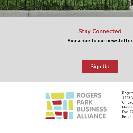
Stay Connected
Subscribe to our newsletter
Sign Up
Rogers
1448 W
Chicag
Phone:
Fax: 7
Email