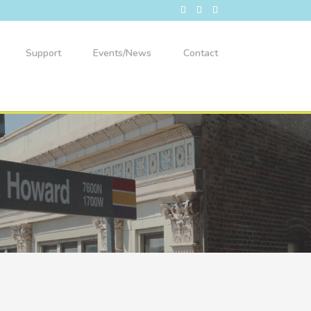
Support
Events/News
Contact