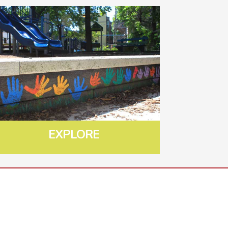
EXPLORE