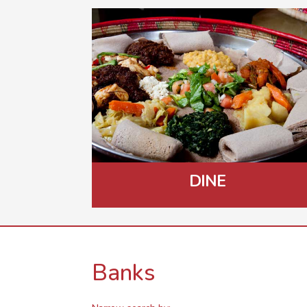
DINE
Banks