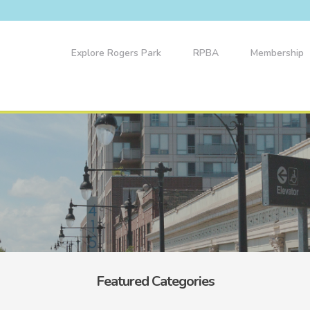
Explore Rogers Park
RPBA
Membership
Featured Categories