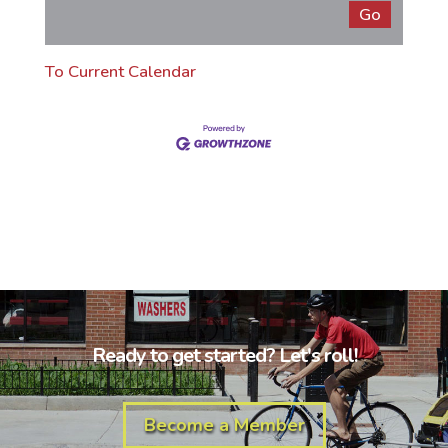
To Current Calendar
Ready to get started? Let's roll!
Become a Member