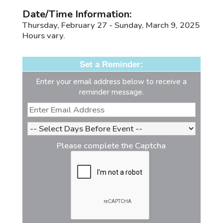
Date/Time Information:
Thursday, February 27 - Sunday, March 9, 2025
Hours vary.
Set a Reminder:
Enter your email address below to receive a
reminder message.
Please complete the Captcha