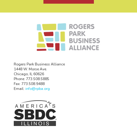
Rogers Park Business Alliance
1448 W. Morse Ave.
Chicago, IL 60626
Phone: 773.508.5885
Fax: 773.508.9488
Email:
info@rpba.org