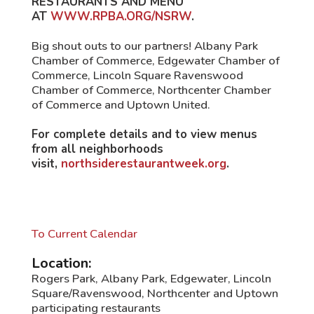
RESTAURANTS AND MENU
AT
WWW.RPBA.ORG/NSRW
.
Big shout outs to our partners! Albany Park
Chamber of Commerce, Edgewater Chamber of
Commerce, Lincoln Square Ravenswood
Chamber of Commerce, Northcenter Chamber
of Commerce and Uptown United.
For complete details and to view menus
from all neighborhoods
visit,
northsiderestaurantweek.org
.
To Current Calendar
Location:
Rogers Park, Albany Park, Edgewater, Lincoln
Square/Ravenswood, Northcenter and Uptown
participating restaurants