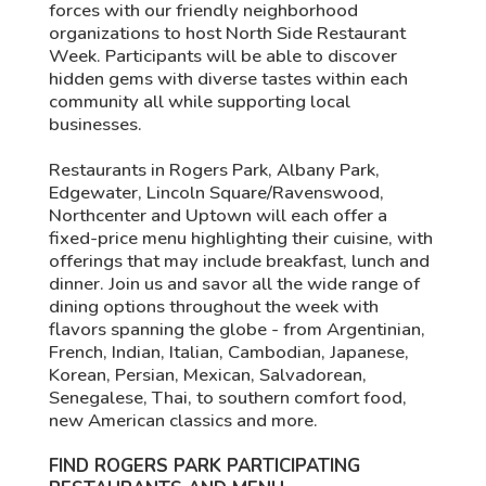
forces with our friendly neighborhood
organizations to host North Side Restaurant
Week. Participants will be able to discover
hidden gems with diverse tastes within each
community all while supporting local
businesses.
Restaurants in Rogers Park, Albany Park,
Edgewater, Lincoln Square/Ravenswood,
Northcenter and Uptown will each offer a
fixed-price menu highlighting their cuisine, with
offerings that may include breakfast, lunch and
dinner. Join us and savor all the wide range of
dining options throughout the week with
flavors spanning the globe - from Argentinian,
French, Indian, Italian, Cambodian, Japanese,
Korean, Persian, Mexican, Salvadorean,
Senegalese, Thai, to southern comfort food,
new American classics and more.
FIND ROGERS PARK PARTICIPATING