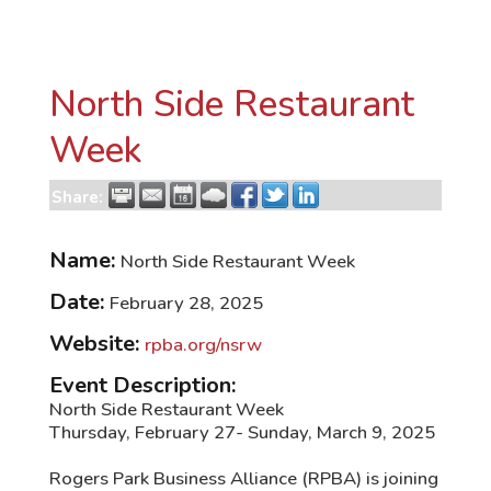
North Side Restaurant
Week
Share:
Name:
North Side Restaurant Week
Date:
February 28, 2025
Website:
rpba.org/nsrw
Event Description:
North Side Restaurant Week
Thursday, February 27- Sunday, March 9, 2025
Rogers Park Business Alliance (RPBA) is joining