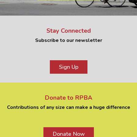
Stay Connected
Subscribe to our newsletter
Sign Up
Donate to RPBA
Contributions of any size can make a huge difference
Donate Now