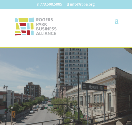
773.508.5885
info@rpba.org