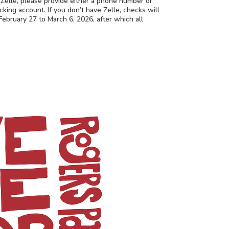
r Zelle, please provide either a phone number or
cking account. If you don’t have Zelle, checks will
ebruary 27 to March 6, 2026, after which all