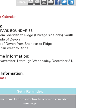
Share:
t Calendar
n:
PARK BOUNDARIES:
om Sheridan to Ridge (Chicago side only) South
side of Devon
e of Devon from Sheridan to Ridge
igan west to Ridge
me Information:
, November 1 through Wednesday, December 31,
 Information:
mail
Set a Reminder:
 your email address below to receive a reminder
message.