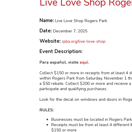
Live Love Shop Roge
Name:
Live Love Shop Rogers Park
Date:
December 7, 2025
Website:
rpba.org/live-love-shop
Event Description:
Para español, visite
aquí
.
Collect $150 or more in receipts from at least
within Rogers Park from Saturday, November 1 
a $50 rebate. Collect $200 or more and receive a
participate and qualifying purchases.
Look for the decal on windows and doors in Roge
RULES:
Businesses must be located in Rogers Par
Receipts must be from at least 4 differ
$150 or more