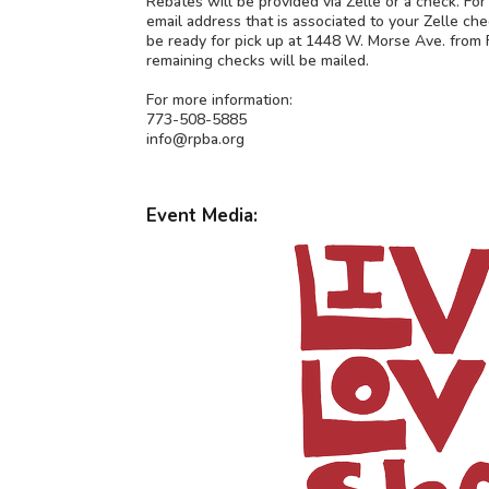
Rebates will be provided via Zelle or a check. Fo
email address that is associated to your Zelle che
be ready for pick up at 1448 W. Morse Ave. from F
remaining checks will be mailed.
For more information:
773-508-5885
info@rpba.org
Event Media: