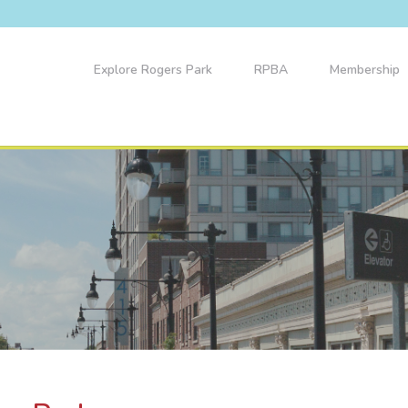
Explore Rogers Park
RPBA
Membership