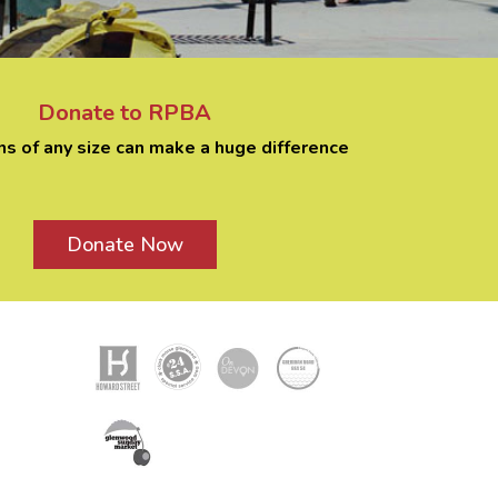
Donate to RPBA
ns of any size can make a huge difference
Donate Now