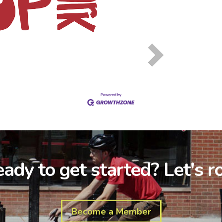
ady to get started? Let's ro
Become a Member