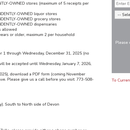
TLY-OWNED stores (maximum of 5 receipts per
ENDENTLY-OWNED liquor stores
PENDENTLY-OWNED grocery stores
PENDENTLY-OWNED dispensaries
s allowed
years or older, maximum 2 per household
Please 
er 1 through Wednesday, December 31, 2025 (no
 will be accepted until Wednesday, January 7, 2026,
 2025), download a PDF form (coming November
e. Please give us a call before you visit: 773-508-
To Curren
y). South to North side of Devon