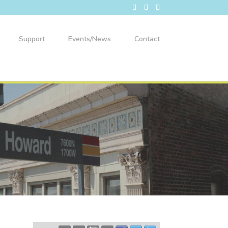
Support
Events/News
Contact