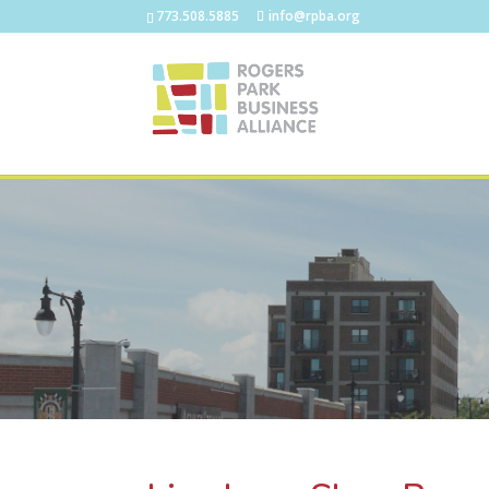
773.508.5885
info@rpba.org