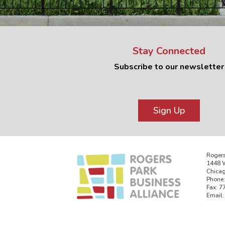
Stay Connected
Subscribe to our newsletter
Sign Up
Rogers
1448 W
Chicag
Phone:
Fax: 7
Email