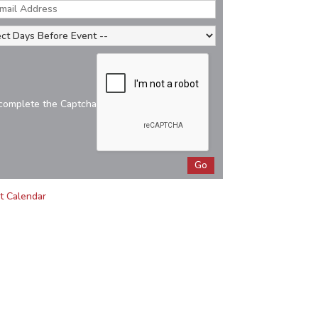
complete the Captcha
t Calendar