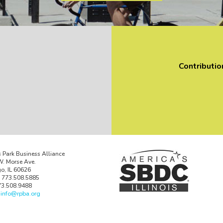
Contributio
 Park Business Alliance
. Morse Ave.
o, IL 60626
 773.508.5885
73.508.9488
:
info@rpba.org