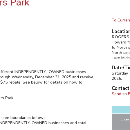
rs Park
To Curren
Locatio
ROGERS 
Howard fr
to North 
North sid
Lake Mich
Date/Ti
 4 different INDEPENDENTLY- OWNED businesses
Saturday
through Wednesday, December 31, 2025 and receive
2025.
 $75 rebate. See below for details on how to
Contact
Send an E
rs Park.
k (see boundaries below)
Enter
ent INDEPENDENTLY-OWNED businesses and total