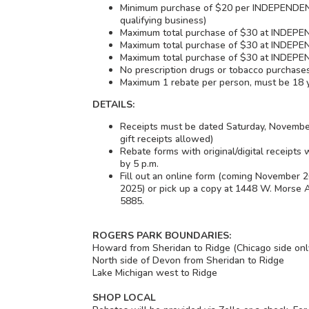
Minimum purchase of $20 per INDEPENDEN
qualifying business)
Maximum total purchase of $30 at INDEP
Maximum total purchase of $30 at INDE
Maximum total purchase of $30 at INDE
No prescription drugs or tobacco purchase
Maximum 1 rebate per person, must be 18 
DETAILS:
Receipts must be dated Saturday, Novemb
gift receipts allowed)
Rebate forms with original/digital receipts
by 5 p.m.
Fill out an online form (coming November
2025) or pick up a copy at 1448 W. Morse Av
5885.
ROGERS PARK BOUNDARIES:
Howard from Sheridan to Ridge (Chicago side onl
North side of Devon from Sheridan to Ridge
Lake Michigan west to Ridge
SHOP LOCAL