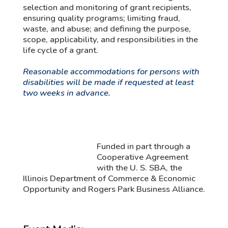
selection and monitoring of grant recipients,
ensuring quality programs; limiting fraud,
waste, and abuse; and defining the purpose,
scope, applicability, and responsibilities in the
life cycle of a grant.
Reasonable accommodations for persons with
disabilities will be made if requested at least
two weeks in advance.
Funded in part through a
Cooperative Agreement
with the U. S. SBA, the
Illinois Department of Commerce & Economic
Opportunity and Rogers Park Business Alliance.