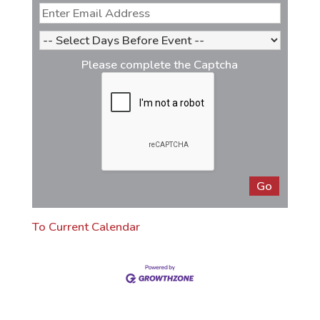
Please complete the Captcha
To Current Calendar