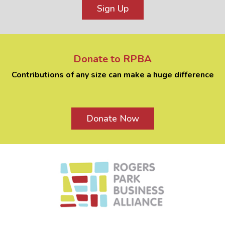
Sign Up
Donate to RPBA
Contributions of any size can make a huge difference
Donate Now