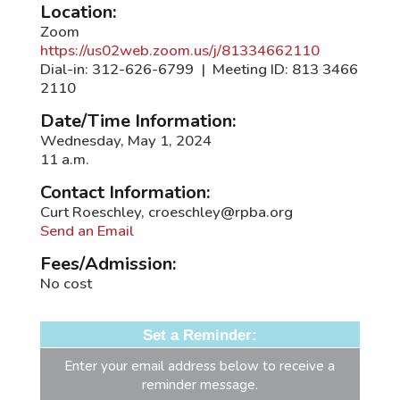
Location:
Zoom
https://us02web.zoom.us/j/81334662110
Dial-in: 312-626-6799 | Meeting ID: 813 3466
2110
Date/Time Information:
Wednesday, May 1, 2024
11 a.m.
Contact Information:
Curt Roeschley, croeschley@rpba.org
Send an Email
Fees/Admission:
No cost
Set a Reminder:
Enter your email address below to receive a
reminder message.