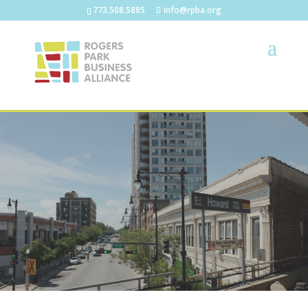
773.508.5885
info@rpba.org