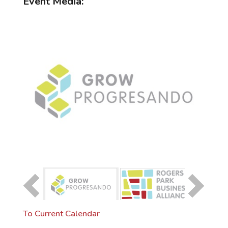
Event Media:
To Current Calendar