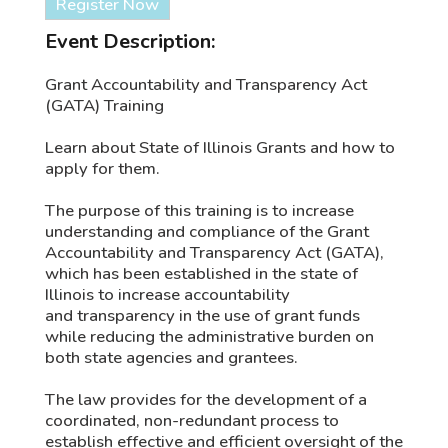
Register Now
Event Description:
Grant Accountability and Transparency Act
(GATA) Training
Learn about State of Illinois Grants and how to
apply for them.
The purpose of this training is to increase
understanding and compliance of the Grant
Accountability and Transparency Act (GATA),
which has been established in the state of
Illinois to increase accountability
and transparency in the use of grant funds
while reducing the administrative burden on
both state agencies and grantees.
The law provides for the development of a
coordinated, non-redundant process to
establish effective and efficient oversight of the