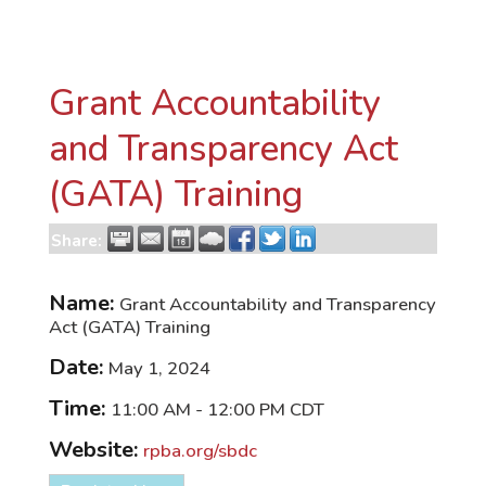
Grant Accountability
and Transparency Act
(GATA) Training
Share:
Name:
Grant Accountability and Transparency
Act (GATA) Training
Date:
May 1, 2024
Time:
11:00 AM
-
12:00 PM CDT
Website:
rpba.org/sbdc