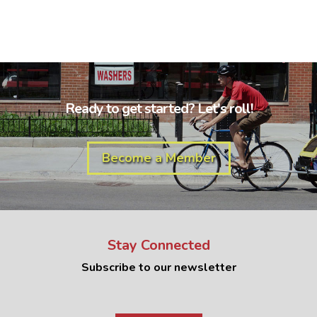
Ready to get started? Let's roll!
Become a Member
Stay Connected
Subscribe to our newsletter