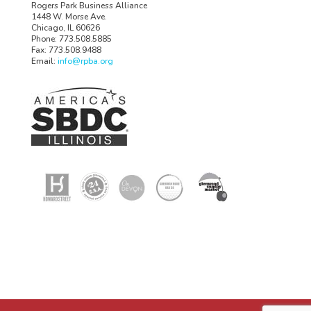
Rogers Park Business Alliance
1448 W. Morse Ave.
Chicago, IL 60626
Phone: 773.508.5885
Fax: 773.508.9488
Email:
info@rpba.org