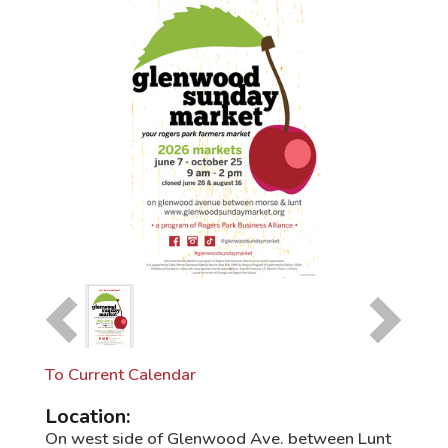
To Current Calendar
Location:
On west side of Glenwood Ave. between Lunt