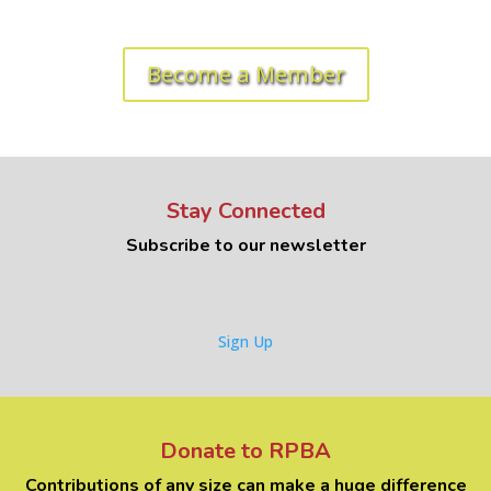
Ready to get started? Let's roll!
Become a Member
Stay Connected
Subscribe to our newsletter
Sign Up
Donate to RPBA
Contributions of any size can make a huge difference