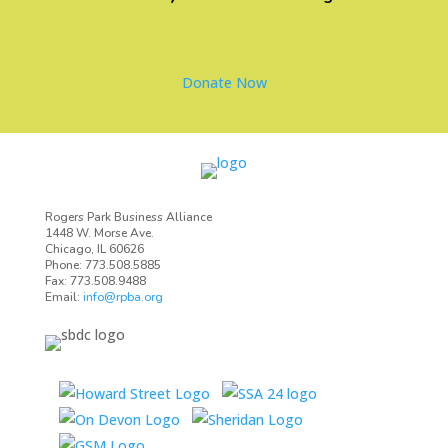
Donate Now
Rogers Park Business Alliance
1448 W. Morse Ave.
Chicago, IL 60626
Phone: 773.508.5885
Fax: 773.508.9488
Email:
info@rpba.org