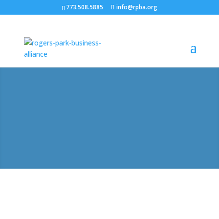
773.508.5885
info@rpba.org