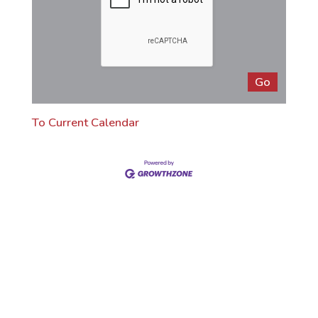
To Current Calendar