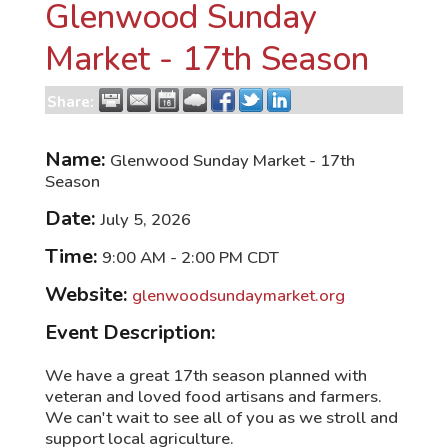
Glenwood Sunday
Market - 17th Season
Share:
Name:
Glenwood Sunday Market - 17th
Season
Date:
July 5, 2026
Time:
9:00 AM
-
2:00 PM CDT
Website:
glenwoodsundaymarket.org
Event Description:
We have a great 17th season planned with
veteran and loved food artisans and farmers.
We can't wait to see all of you as we stroll and
support local agriculture.