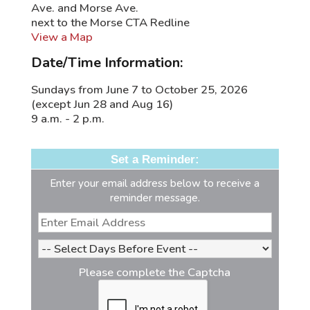
Ave. and Morse Ave.
next to the Morse CTA Redline
View a Map
Date/Time Information:
Sundays from June 7 to October 25, 2026
(except Jun 28 and Aug 16)
9 a.m. - 2 p.m.
Set a Reminder:
Enter your email address below to receive a
reminder message.
Please complete the Captcha