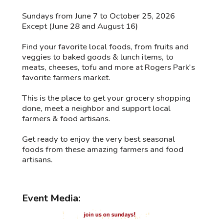
Sundays from June 7 to October 25, 2026
Except (June 28 and August 16)
Find your favorite local foods, from fruits and
veggies to baked goods & lunch items, to
meats, cheeses, tofu and more at Rogers Park's
favorite farmers market.
This is the place to get your grocery shopping
done, meet a neighbor and support local
farmers & food artisans.
Get ready to enjoy the very best seasonal
foods from these amazing farmers and food
artisans.
Event Media: