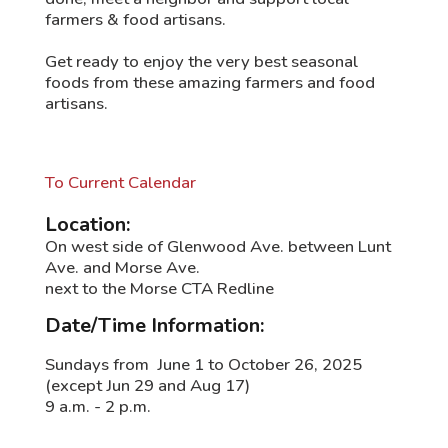
farmers & food artisans.
Get ready to enjoy the very best seasonal
foods from these amazing farmers and food
artisans.
To Current Calendar
Location:
On west side of Glenwood Ave. between Lunt
Ave. and Morse Ave.
next to the Morse CTA Redline
Date/Time Information:
Sundays from June 1 to October 26, 2025
(except Jun 29 and Aug 17)
9 a.m. - 2 p.m.