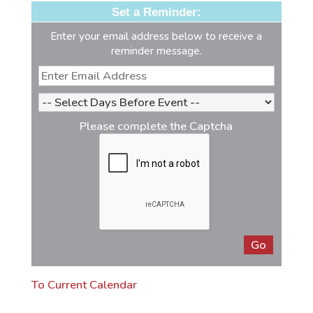
Set a Reminder:
Enter your email address below to receive a
reminder message.
Please complete the Captcha
To Current Calendar