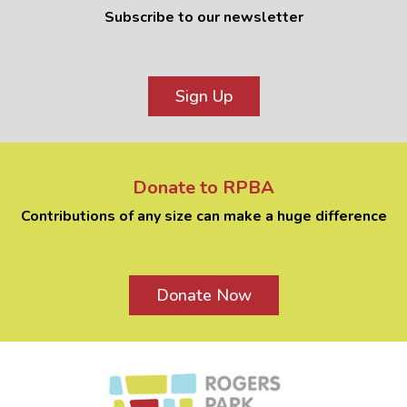
Subscribe to our newsletter
Sign Up
Donate to RPBA
Contributions of any size can make a huge difference
Donate Now