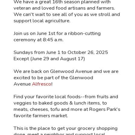
We have a great 16th season planned with
veteran and loved food artisans and farmers.
We can't wait to see all of you as we stroll and
support local agriculture.
Join us on June 1st for a ribbon-cutting
ceremony at 8:45 a.m.
Sundays from June 1 to October 26, 2025
Except (June 29 and August 17)
We are back on Glenwood Avenue and we are
excited to be part of the Glenwood
Avenue
Alfresco
!
Find your favorite local foods--from fruits and
veggies to baked goods & lunch items, to
meats, cheeses, tofu and more at Rogers Park's
favorite farmers market.
This is the place to get your grocery shopping
done, meet a neighbor and support local