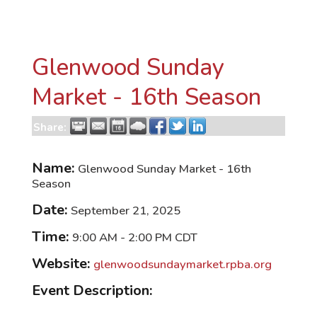
Glenwood Sunday
Market - 16th Season
Share:
Name:
Glenwood Sunday Market - 16th
Season
Date:
September 21, 2025
Time:
9:00 AM
-
2:00 PM CDT
Website:
glenwoodsundaymarket.rpba.org
Event Description: