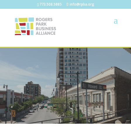
773.508.5885
info@rpba.org