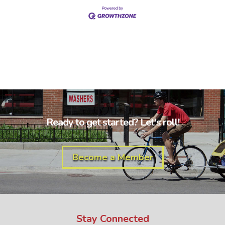
Ready to get started? Let's roll!
Become a Member
Stay Connected