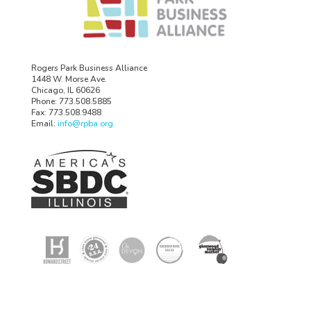
Rogers Park Business Alliance
1448 W. Morse Ave.
Chicago, IL 60626
Phone: 773.508.5885
Fax: 773.508.9488
Email:
info@rpba.org