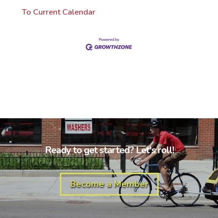
To Current Calendar
Ready to get started? Let's roll!
Become a Member