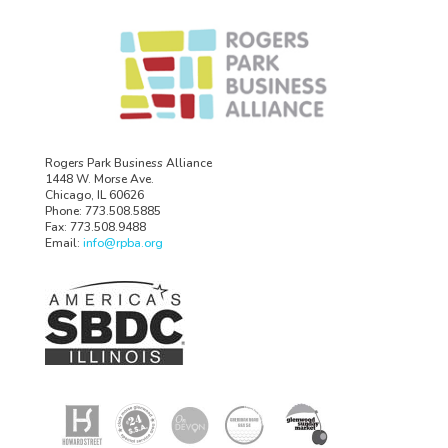
Rogers Park Business Alliance
1448 W. Morse Ave.
Chicago, IL 60626
Phone: 773.508.5885
Fax: 773.508.9488
Email:
info@rpba.org