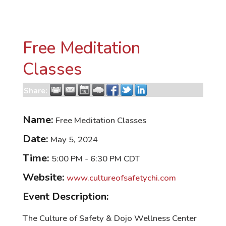
Free Meditation
Classes
Share:
Name:
Free Meditation Classes
Date:
May 5, 2024
Time:
5:00 PM
-
6:30 PM CDT
Website:
www.cultureofsafetychi.com
Event Description:
The Culture of Safety & Dojo Wellness Center