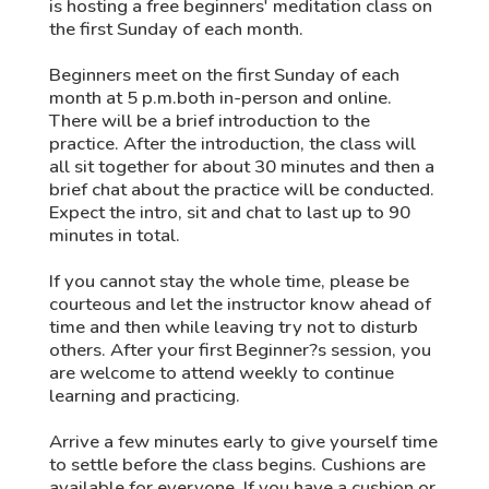
is hosting a free beginners' meditation class on
the first Sunday of each month.
Beginners meet on the first Sunday of each
month at 5 p.m.both in-person and online.
There will be a brief introduction to the
practice. After the introduction, the class will
all sit together for about 30 minutes and then a
brief chat about the practice will be conducted.
Expect the intro, sit and chat to last up to 90
minutes in total.
If you cannot stay the whole time, please be
courteous and let the instructor know ahead of
time and then while leaving try not to disturb
others. After your first Beginner?s session, you
are welcome to attend weekly to continue
learning and practicing.
Arrive a few minutes early to give yourself time
to settle before the class begins. Cushions are
available for everyone. If you have a cushion or