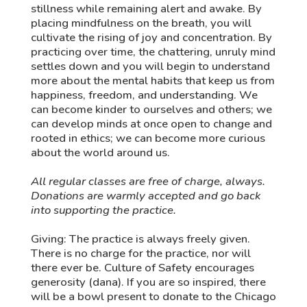
stillness while remaining alert and awake. By
placing mindfulness on the breath, you will
cultivate the rising of joy and concentration. By
practicing over time, the chattering, unruly mind
settles down and you will begin to understand
more about the mental habits that keep us from
happiness, freedom, and understanding. We
can become kinder to ourselves and others; we
can develop minds at once open to change and
rooted in ethics; we can become more curious
about the world around us.
All regular classes are free of charge, always.
Donations are warmly accepted and go back
into supporting the practice.
Giving: The practice is always freely given.
There is no charge for the practice, nor will
there ever be. Culture of Safety encourages
generosity (dana). If you are so inspired, there
will be a bowl present to donate to the Chicago