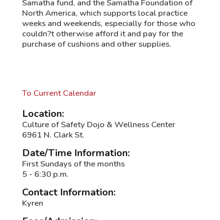
Samatha fund, and the Samatha Foundation of
North America, which supports local practice
weeks and weekends, especially for those who
couldn?t otherwise afford it and pay for the
purchase of cushions and other supplies.
To Current Calendar
Location:
Culture of Safety Dojo & Wellness Center
6961 N. Clark St.
Date/Time Information:
First Sundays of the months
5 - 6:30 p.m.
Contact Information:
Kyren