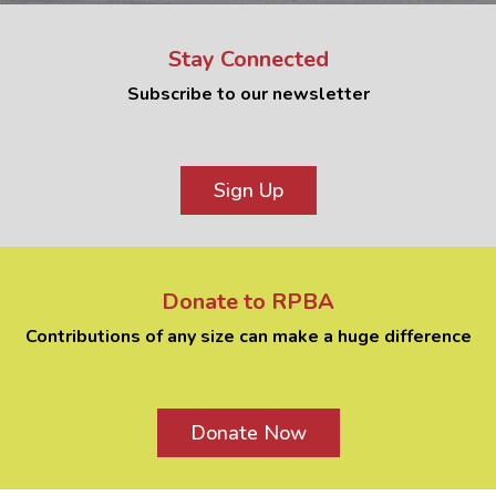
Stay Connected
Subscribe to our newsletter
Sign Up
Donate to RPBA
Contributions of any size can make a huge difference
Donate Now