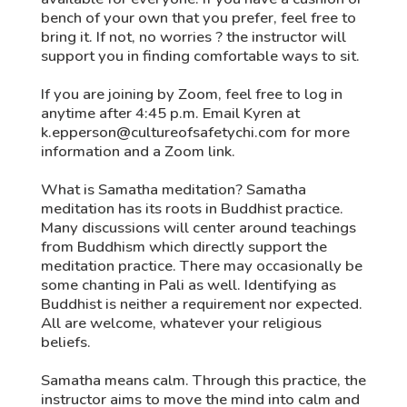
bench of your own that you prefer, feel free to
bring it. If not, no worries ? the instructor will
support you in finding comfortable ways to sit.
If you are joining by Zoom, feel free to log in
anytime after 4:45 p.m. Email Kyren at
k.epperson@cultureofsafetychi.com for more
information and a Zoom link.
What is Samatha meditation? Samatha
meditation has its roots in Buddhist practice.
Many discussions will center around teachings
from Buddhism which directly support the
meditation practice. There may occasionally be
some chanting in Pali as well. Identifying as
Buddhist is neither a requirement nor expected.
All are welcome, whatever your religious
beliefs.
Samatha means calm. Through this practice, the
instructor aims to move the mind into calm and