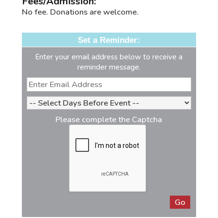
Fees/Admission:
No fee. Donations are welcome.
Set a Reminder:
Enter your email address below to receive a
reminder message.
Please complete the Captcha