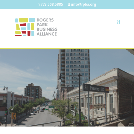
773.508.5885
info@rpba.org