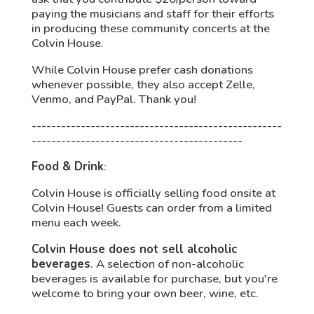
paying the musicians and staff for their efforts
in producing these community concerts at the
Colvin House.
While Colvin House prefer cash donations
whenever possible, they also accept Zelle,
Venmo, and PayPal. Thank you!
---------------------------------------------------
-------------------------------------------
Food & Drink
:
Colvin House is officially selling food onsite at
Colvin House! Guests can order from a limited
menu each week.
Colvin House does not sell alcoholic
beverages
. A selection of non-alcoholic
beverages is
available for purchase, but you're
welcome to bring your own beer, wine, etc.