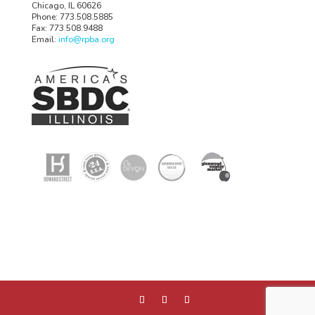
Chicago, IL 60626
Phone: 773.508.5885
Fax: 773.508.9488
Email:
info@rpba.org