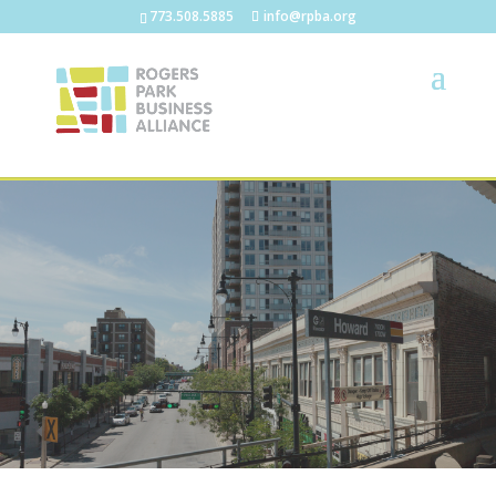
773.508.5885
info@rpba.org