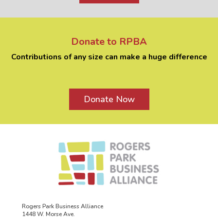
Donate to RPBA
Contributions of any size can make a huge difference
Donate Now
Rogers Park Business Alliance
1448 W. Morse Ave.