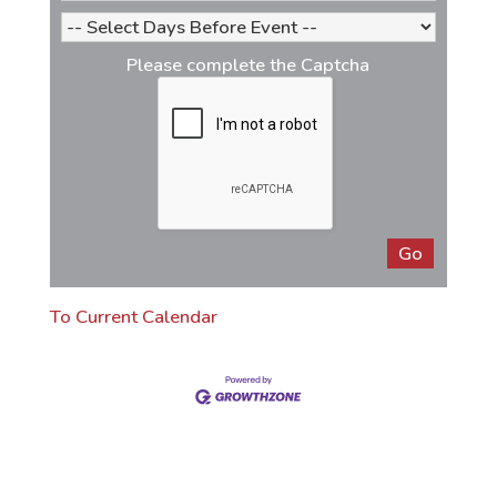
Please complete the Captcha
To Current Calendar