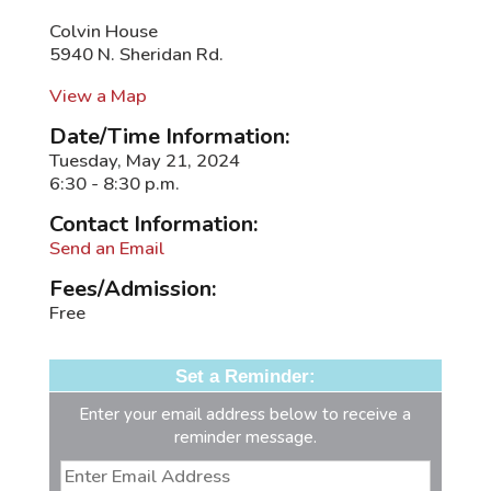
Colvin House
5940 N. Sheridan Rd.
View a Map
Date/Time Information:
Tuesday, May 21, 2024
6:30 - 8:30 p.m.
Contact Information:
Send an Email
Fees/Admission:
Free
Set a Reminder:
Enter your email address below to receive a
reminder message.