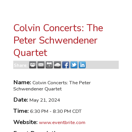
Colvin Concerts: The
Peter Schwendener
Quartet
Share:
Name:
Colvin Concerts: The Peter
Schwendener Quartet
Date:
May 21, 2024
Time:
6:30 PM
-
8:30 PM CDT
Website:
www.eventbrite.com