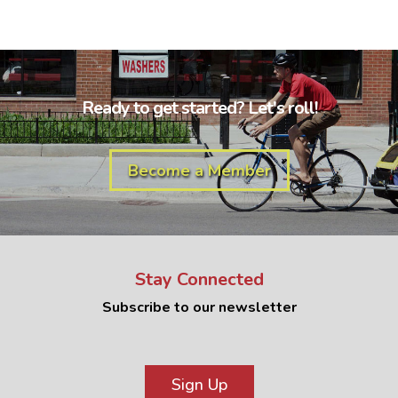
Ready to get started? Let's roll!
Become a Member
Stay Connected
Subscribe to our newsletter
Sign Up