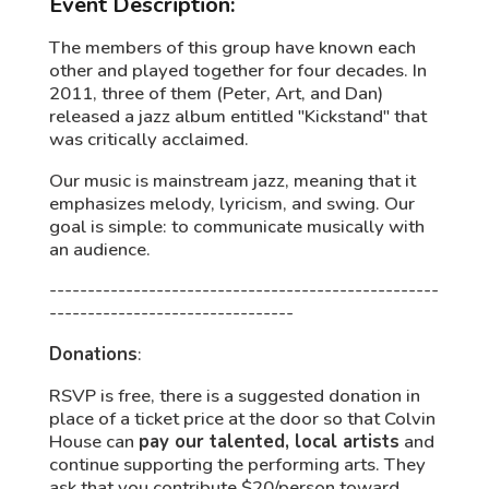
Event Description:
The members of this group have known each
other and played together for four decades. In
2011, three of them (Peter, Art, and Dan)
released a jazz album entitled "Kickstand" that
was critically acclaimed.
Our music is mainstream jazz, meaning that it
emphasizes melody, lyricism, and swing. Our
goal is simple: to communicate musically with
an audience.
---------------------------------------------------
--------------------------------
Donations
:
RSVP is free, there is a suggested donation in
place of a ticket price at the door so that Colvin
House can
pay our talented, local artists
and
continue supporting the performing arts. They
ask that you contribute $20/person toward