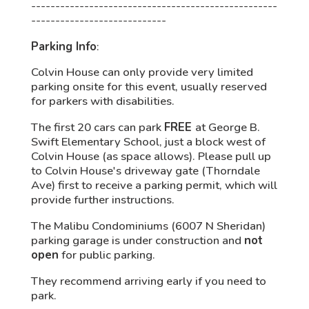
---------------------------------------------------
----------------------------
Parking Info
:
Colvin House can only provide very limited
parking onsite for this event, usually reserved
for parkers with disabilities.
The first 20 cars can park
FREE
at George B.
Swift Elementary School, just a block west of
Colvin House (as space allows). Please pull up
to Colvin House's driveway gate (Thorndale
Ave) first to receive a parking permit, which will
provide further instructions.
The Malibu Condominiums (6007 N Sheridan)
parking garage is under construction and
not
open
for public parking.
They recommend arriving early if you need to
park.