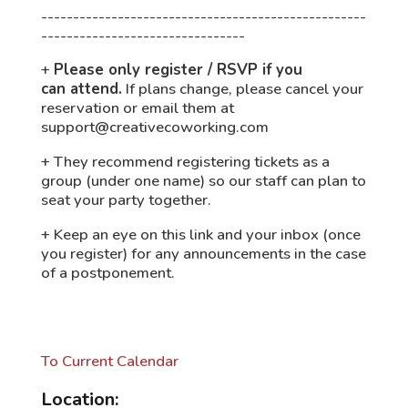
---------------------------------------------------
--------------------------------
+
Please only register / RSVP if you
can
attend.
If plans change, please cancel your
reservation or email them at
support@creativecoworking.com
+ They recommend registering tickets as a
group (under one name) so our staff can plan to
seat your party together.
+ Keep an eye on this link and your inbox (once
you register) for any announcements in the case
of a postponement.
To Current Calendar
Location: