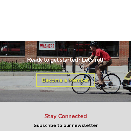
Ready to get started? Let's roll!
Become a Member
Stay Connected
Subscribe to our newsletter