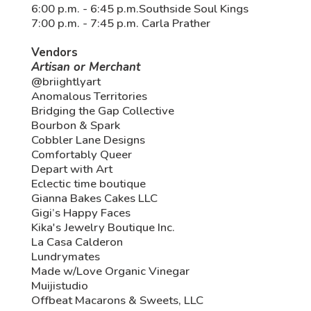
6:00 p.m. - 6:45 p.m.Southside Soul Kings
7:00 p.m. - 7:45 p.m. Carla Prather
Vendors
Artisan or Merchant
@briightlyart
Anomalous Territories
Bridging the Gap Collective
Bourbon & Spark
Cobbler Lane Designs
Comfortably Queer
Depart with Art
Eclectic time boutique
Gianna Bakes Cakes LLC
Gigi’s Happy Faces
Kika's Jewelry Boutique Inc.
La Casa Calderon
Lundrymates
Made w/Love Organic Vinegar
Muijistudio
Offbeat Macarons & Sweets, LLC