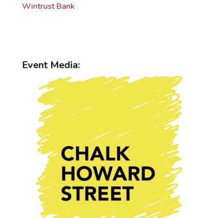
Wintrust Bank
Event Media: