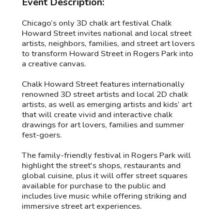
Event Description:
Chicago’s only 3D chalk art festival Chalk
Howard Street invites national and local street
artists, neighbors, families, and street art lovers
to transform Howard Street in Rogers Park into
a creative canvas.
Chalk Howard Street features internationally
renowned 3D street artists and local 2D chalk
artists, as well as emerging artists and kids’ art
that will create vivid and interactive chalk
drawings for art lovers, families and summer
fest-goers.
The family-friendly festival in Rogers Park will
highlight the street's shops, restaurants and
global cuisine, plus it will offer street squares
available for purchase to the public and
includes live music while offering striking and
immersive street art experiences.