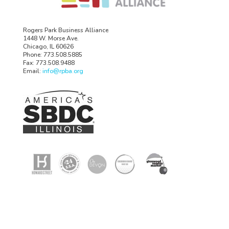
Rogers Park Business Alliance
1448 W. Morse Ave.
Chicago, IL 60626
Phone: 773.508.5885
Fax: 773.508.9488
Email:
info@rpba.org