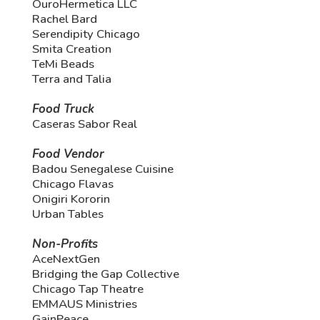
OuroHermetica LLC
Rachel Bard
Serendipity Chicago
Smita Creation
TeMi Beads
Terra and Talia
Food Truck
Caseras Sabor Real
Food Vendor
Badou Senegalese Cuisine
Chicago Flavas
Onigiri Kororin
Urban Tables
Non-Profits
AceNextGen
Bridging the Gap Collective
Chicago Tap Theatre
EMMAUS Ministries
GainPeace