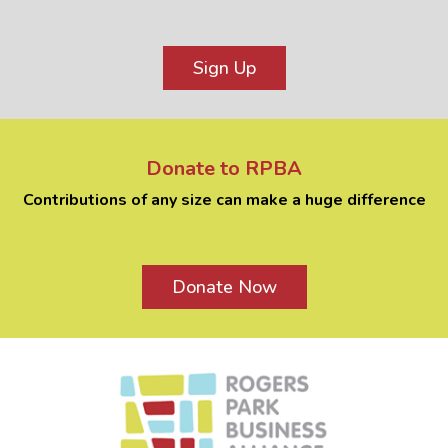
Sign Up
Donate to RPBA
Contributions of any size can make a huge difference
Donate Now