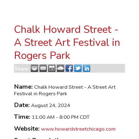
Chalk Howard Street -
A Street Art Festival in
Rogers Park
Share:
Name:
Chalk Howard Street - A Street Art
Festival in Rogers Park
Date:
August 24, 2024
Time:
11:00 AM
-
8:00 PM CDT
Website:
www.howardstreetchicago.com