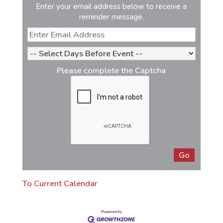
Enter your email address below to receive a
reminder message.
Please complete the Captcha
To Current Calendar