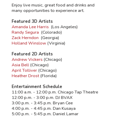
Enjoy live music, great food and drinks and
many opportunities to experience art.
Featured 3D Artists
Amanda Lee Harris
(Los Angeles)
Randy Segura
(Colorado)
Zack Herndon
(Georgia)
Holland Winslow
(Virginia)
Featured 2D Artists
Andrew Vickers
(Chicago)
Asia Bell
(Chicago)
April Tolliver
(Chicago)
Heather Drost
(Florida)
Entertainment Schedule
11:00 a.m. - 12:00 p.m. Chicago Tap Theatre
12:00 p.m. - 3:00 p.m. DJ BVAX
3:00 p.m. - 3:45 p.m. Bryan Cee
4:00 p.m. - 4:45 p.m. Dan Kusaya
5:00 p.m. - 5:45 p.m. Daniel Lamar