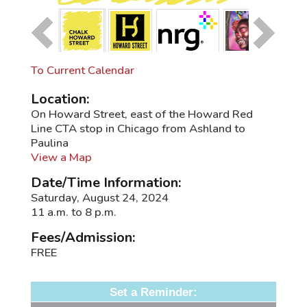
To Current Calendar
Location:
On Howard Street, east of the Howard Red
Line CTA stop in Chicago from Ashland to
Paulina
View a Map
Date/Time Information:
Saturday, August 24, 2024
11 a.m. to 8 p.m.
Fees/Admission:
FREE
Set a Reminder: