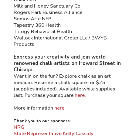
Milk and Honey Sanctuary Co.
Rogers Park Business Alliance
Somos Arte NFP
Tapestry 360 Health
Trilogy Behavioral Health
Wallock International Group LLc / BWYB
Products
Express your creativity and join world-
renowned chalk artists on Howard Street in
Chicago.
Want in on the fun? Explore chalk as an art
medium. Reserve a chalk square for $25
(supplies included). Available while supplies
last. Purchase your square
here
.
More information
here
.
Thank you to our sponsors:
NRG
State Representative Kelly Cassidy