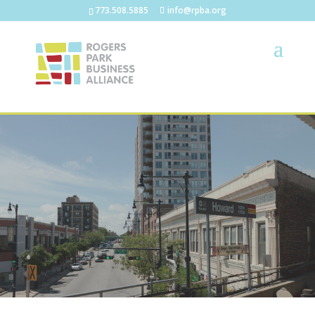
773.508.5885
info@rpba.org