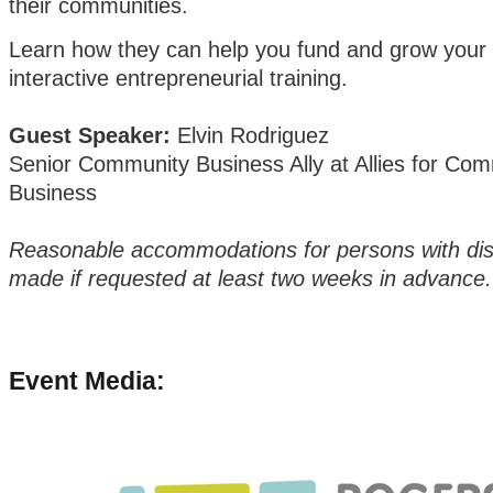
their communities.
Learn how they can help you fund and grow your 
interactive entrepreneurial training.
Guest Speaker:
Elvin Rodriguez
Senior Community Business Ally at Allies for Co
Business
Reasonable accommodations for persons with disab
made if requested at least two weeks in advance.
Event Media: