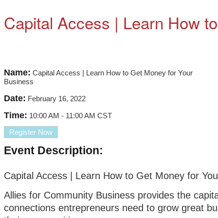
Capital Access | Learn How t
Name:
Capital Access | Learn How to Get Money for Your
Business
Date:
February 16, 2022
Time:
10:00 AM
-
11:00 AM CST
Register Now
Event Description:
Capital Access | Learn How to Get Money for You
Allies for Community Business provides the capit
connections entrepreneurs need to grow great bu