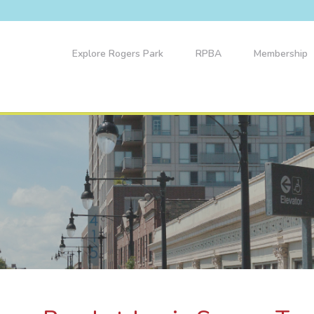
Explore Rogers Park
RPBA
Membership