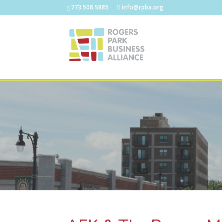
773.508.5885
info@rpba.org