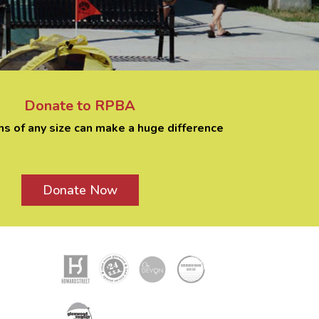
Donate to RPBA
ns of any size can make a huge difference
Donate Now