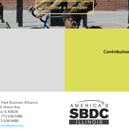
Become a Member
Contributio
 Park Business Alliance
. Morse Ave.
o, IL 60626
 773.508.5885
73.508.9488
:
info@rpba.org