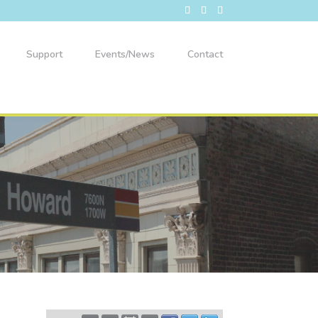
Support
Events/News
Contact