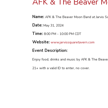
AFK & The Beaver Mo
Name:
AFK & The Beaver Moon Band at Jarvis S
Date:
May 31, 2024
Time:
8:00 PM
-
10:00 PM CDT
Website:
www.jarvissquaretavern.com
Event Description:
Enjoy food, drinks and music by AFK & The Beav
21+ with a valid ID to enter, no cover.