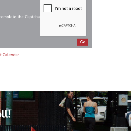
complete the Captcha
t Calendar
ll!