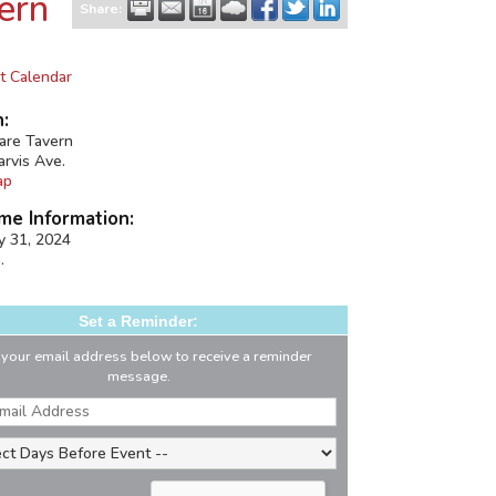
ern
Share:
t Calendar
n:
uare Tavern
arvis Ave.
ap
me Information:
ay 31, 2024
.
Set a Reminder:
 your email address below to receive a reminder
message.