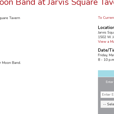
on Band at Jarvis Square Tav
To Curren
quare Tavern
Locatio
Jarvis Sq
1502 W. J
View a M
Date/Ti
Friday, M
8 - 10 p.m
er Moon Band.
Enter