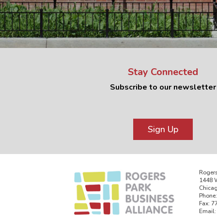
Stay Connected
Subscribe to our newsletter
Sign Up
Rogers
1448 W
Chicag
Phone:
Fax: 7
Email