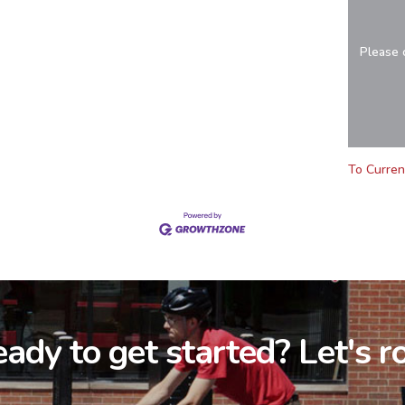
Please 
To Curren
ady to get started? Let's ro