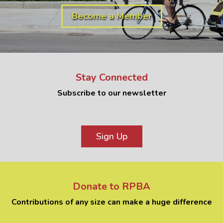
Become a Member
Stay Connected
Subscribe to our newsletter
Sign Up
Donate to RPBA
Contributions of any size can make a huge difference