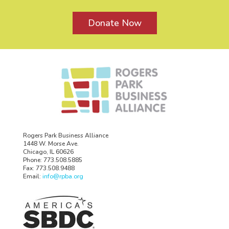
Donate Now
Rogers Park Business Alliance
1448 W. Morse Ave.
Chicago, IL 60626
Phone: 773.508.5885
Fax: 773.508.9488
Email:
info@rpba.org