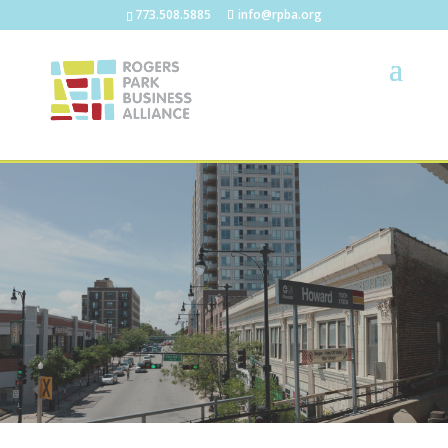
773.508.5885
info@rpba.org