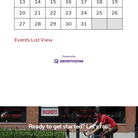
13
14
15
16
17
18
19
20
21
22
23
24
25
26
27
28
29
30
31
Events List View
Ready to get started? Let's roll!