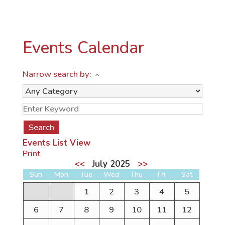
Events Calendar
Narrow search by:
Events List View
Print
<<
July 2025
>>
Sun
Mon
Tue
Wed
Thu
Fri
Sat
1
2
3
4
5
6
7
8
9
10
11
12