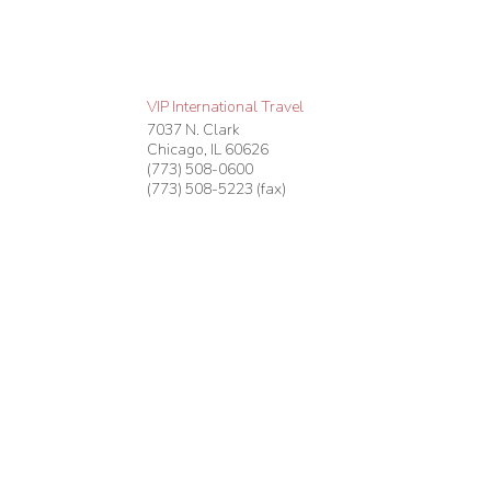
VIP International Travel
7037 N. Clark
Chicago
,
IL
60626
(773) 508-0600
(773) 508-5223 (fax)