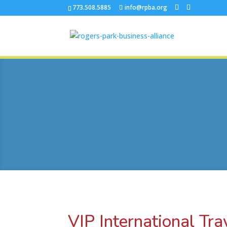
773.508.5885
info@rpba.org
VIP International Tra