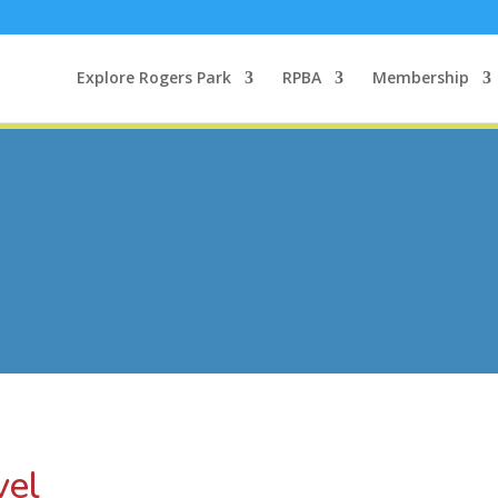
Explore Rogers Park
RPBA
Membership
vel