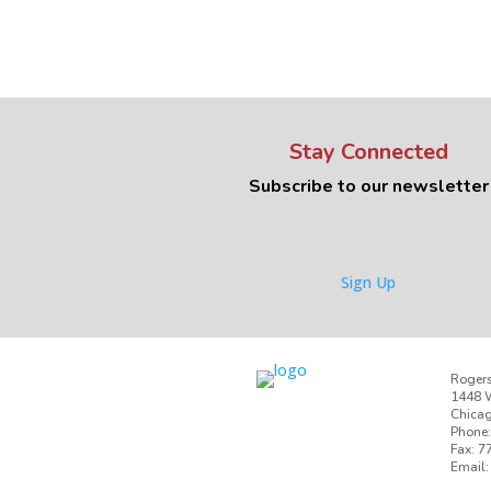
Stay Connected
Subscribe to our newsletter
Sign Up
Rogers
1448 W
Chicag
Phone:
Fax: 7
Email