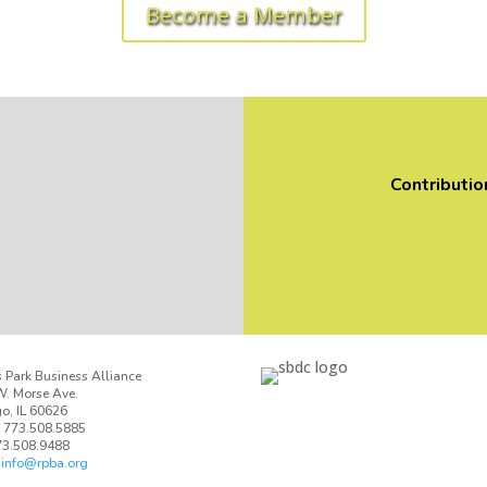
Become a Member
Contributio
 Park Business Alliance
. Morse Ave.
o, IL 60626
 773.508.5885
73.508.9488
:
info@rpba.org