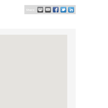
Share: