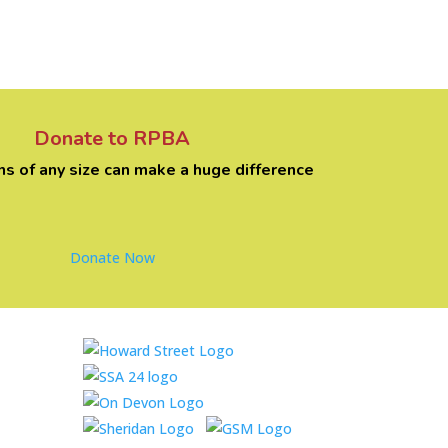
Donate to RPBA
ns of any size can make a huge difference
Donate Now