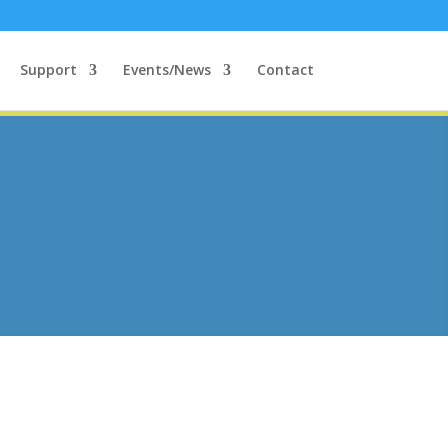
Support
Events/News
Contact