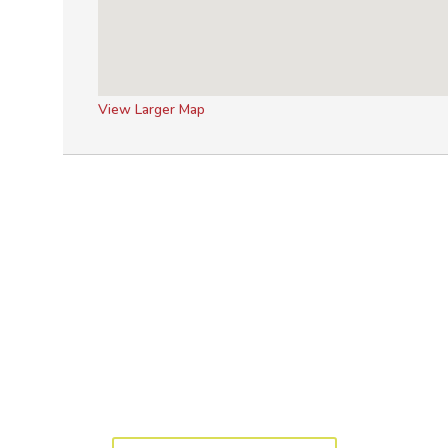
View Larger Map
y to get started? Let's 