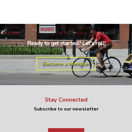
Ready to get started? Let's roll!
Become a Member
Stay Connected
Subscribe to our newsletter