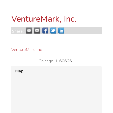
VentureMark, Inc.
Share:
VentureMark, Inc.
Chicago
,
IL
60626
Map