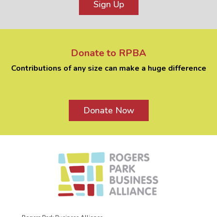
Sign Up
Donate to RPBA
Contributions of any size can make a huge difference
Donate Now