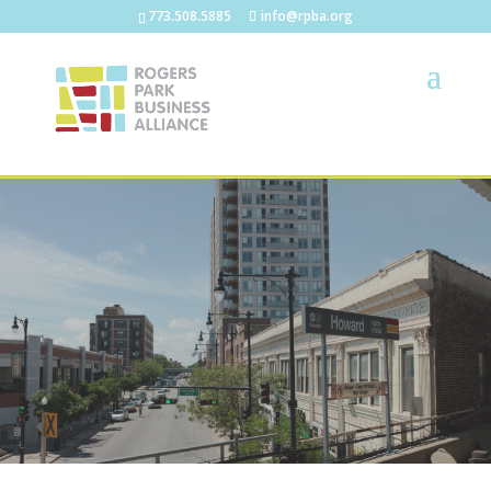
773.508.5885
info@rpba.org