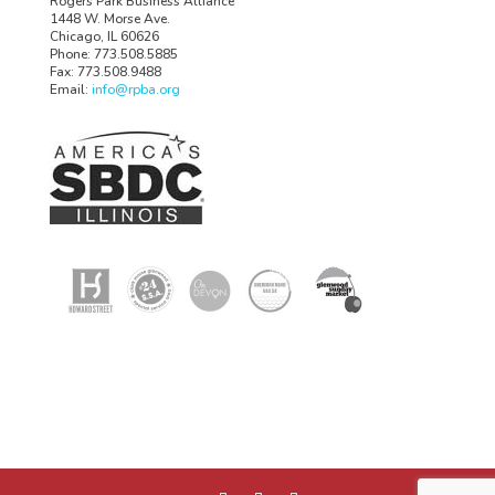
Rogers Park Business Alliance
1448 W. Morse Ave.
Chicago, IL 60626
Phone: 773.508.5885
Fax: 773.508.9488
Email:
info@rpba.org