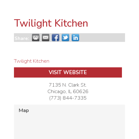
Twilight Kitchen
Share:
Twilight Kitchen
VISIT WEBSITE
7135 N. Clark St.
Chicago
,
IL
60626
(773) 844-7335
Map