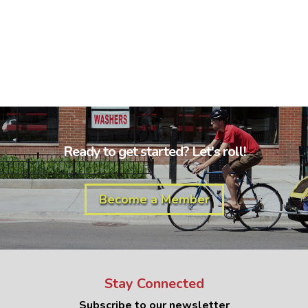
Ready to get started? Let's roll!
Become a Member
Stay Connected
Subscribe to our newsletter