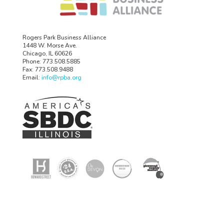
Rogers Park Business Alliance
1448 W. Morse Ave.
Chicago, IL 60626
Phone: 773.508.5885
Fax: 773.508.9488
Email:
info@rpba.org