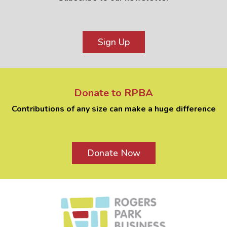
Sign Up
Donate to RPBA
Contributions of any size can make a huge difference
Donate Now