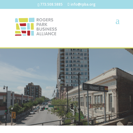
773.508.5885
info@rpba.org