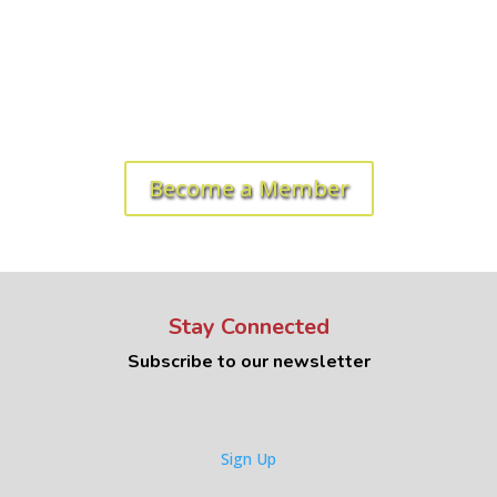
Ready to get started? Let's roll!
Become a Member
Stay Connected
Subscribe to our newsletter
Sign Up