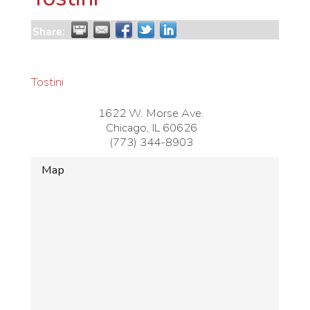
Share:
Tostini
1622 W. Morse Ave.
Chicago
,
IL
60626
(773) 344-8903
Map