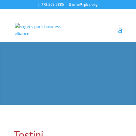
773.508.5885
info@rpba.org
Tostini