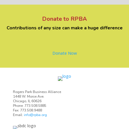
Donate to RPBA
Contributions of any size can make a huge difference
Donate Now
Rogers Park Business Alliance
1448 W. Morse Ave.
Chicago, IL 60626
Phone: 773.508.5885
Fax: 773.508.9488
Email:
info@rpba.org