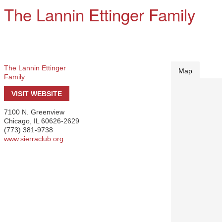
The Lannin Ettinger Family
The Lannin Ettinger
Map
Family
VISIT WEBSITE
7100 N. Greenview
Chicago
,
IL
60626-2629
(773) 381-9738
www.sierraclub.org