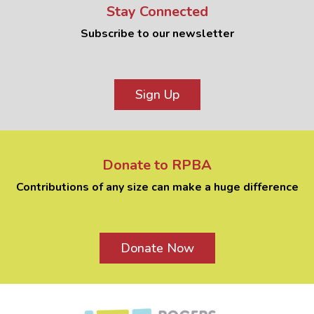
Stay Connected
Subscribe to our newsletter
Sign Up
Donate to RPBA
Contributions of any size can make a huge difference
Donate Now