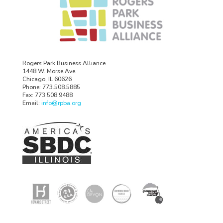
Rogers Park Business Alliance
1448 W. Morse Ave.
Chicago, IL 60626
Phone: 773.508.5885
Fax: 773.508.9488
Email:
info@rpba.org