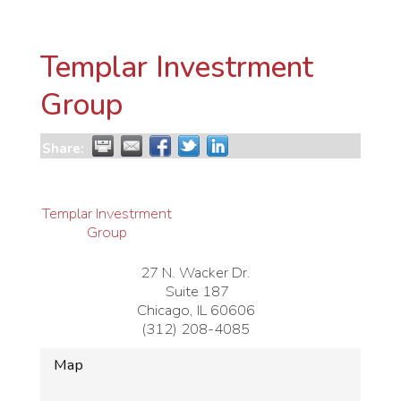
Templar Investrment
Group
Share:
Templar Investrment
Group
27 N. Wacker Dr.
Suite 187
Chicago
,
IL
60606
(312) 208-4085
Map