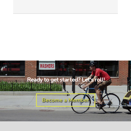
Ready to get started? Let's roll!
Become a Member