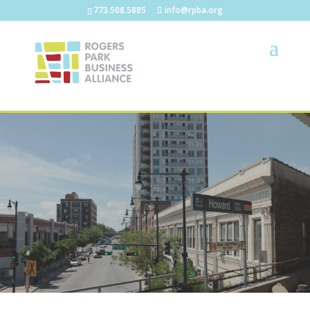
773.508.5885
info@rpba.org