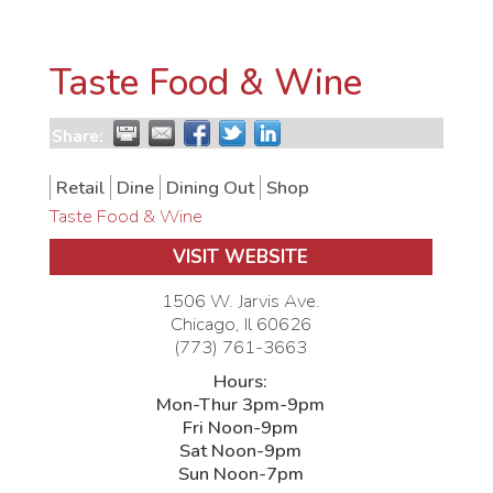
Taste Food & Wine
Share:
Retail
Dine
Dining Out
Shop
Taste Food & Wine
VISIT WEBSITE
1506 W. Jarvis Ave.
Chicago
,
Il
60626
(773) 761-3663
Hours:
Mon-Thur 3pm-9pm
Fri Noon-9pm
Sat Noon-9pm
Sun Noon-7pm