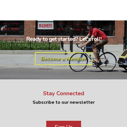
Ready to get started? Let's roll!
Become a Member
Stay Connected
Subscribe to our newsletter