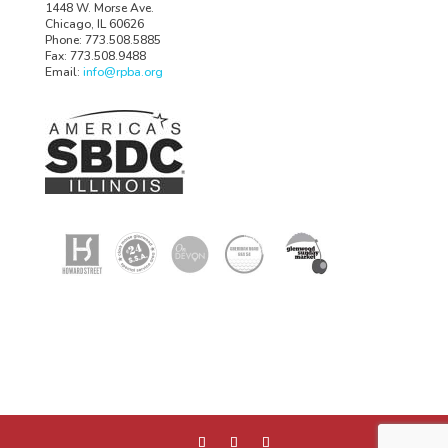
1448 W. Morse Ave.
Chicago, IL 60626
Phone: 773.508.5885
Fax: 773.508.9488
Email:
info@rpba.org