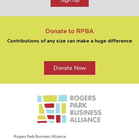
Sign Up
Donate to RPBA
Contributions of any size can make a huge difference
Donate Now
Rogers Park Business Alliance