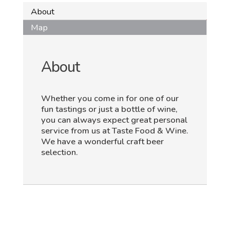
About
Map
About
Whether you come in for one of our
fun tastings or just a bottle of wine,
you can always expect great personal
service from us at Taste Food & Wine.
We have a wonderful craft beer
selection.