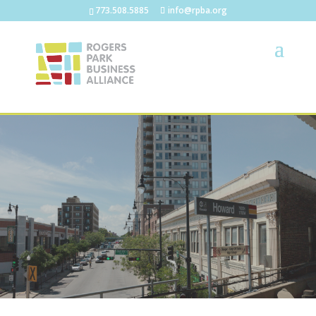
773.508.5885
info@rpba.org