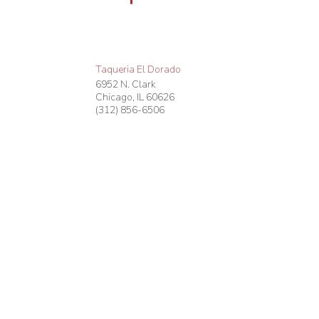
Taqueria El Dorado
6952 N. Clark
Chicago
,
IL
60626
(312) 856-6506