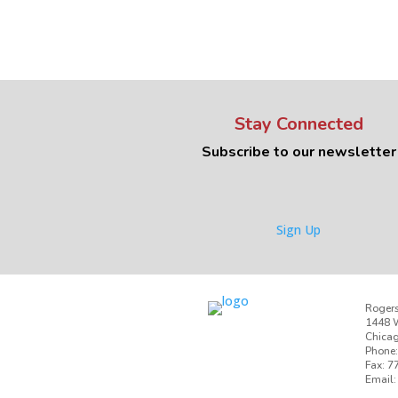
Stay Connected
Subscribe to our newsletter
Sign Up
Rogers
1448 W
Chicag
Phone:
Fax: 7
Email