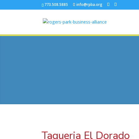
773.508.5885
info@rpba.org
Taqueria El Dorado