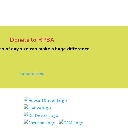
Donate to RPBA
ns of any size can make a huge difference
Donate Now