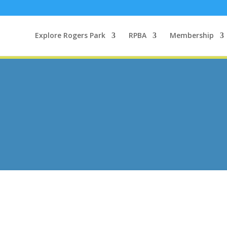
Explore Rogers Park
RPBA
Membership