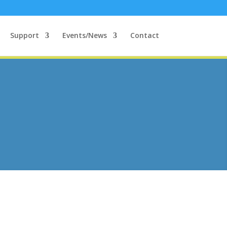
Support
Events/News
Contact