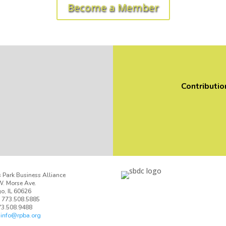
Become a Member
Contributio
 Park Business Alliance
. Morse Ave.
o, IL 60626
 773.508.5885
73.508.9488
:
info@rpba.org