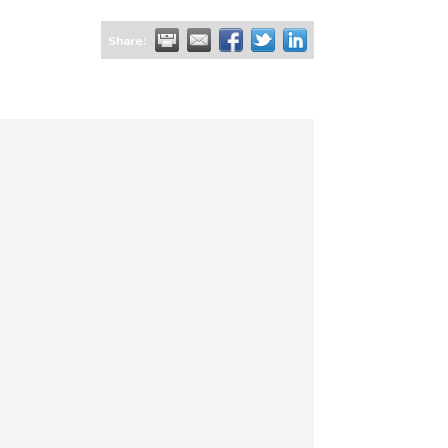
Share: