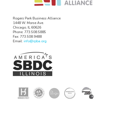
Rogers Park Business Alliance
1448 W. Morse Ave.
Chicago, IL 60626
Phone: 773.508.5885
Fax: 773.508.9488
Email:
info@rpba.org