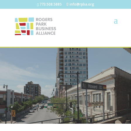
773.508.5885
info@rpba.org