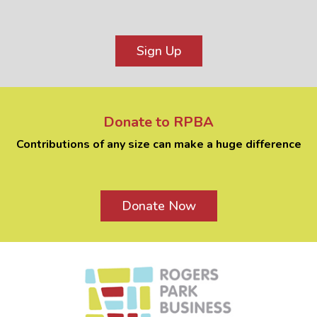
Sign Up
Donate to RPBA
Contributions of any size can make a huge difference
Donate Now