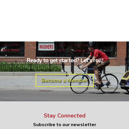
Ready to get started? Let's roll!
Become a Member
Stay Connected
Subscribe to our newsletter