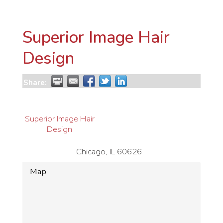
Superior Image Hair
Design
Share:
Superior Image Hair
Design
Chicago
,
IL
60626
Map