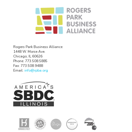
Rogers Park Business Alliance
1448 W. Morse Ave.
Chicago, IL 60626
Phone: 773.508.5885
Fax: 773.508.9488
Email:
info@rpba.org