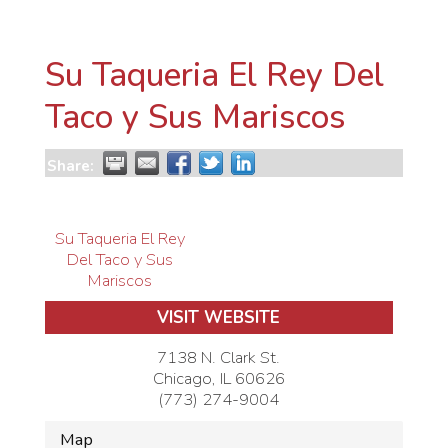
Su Taqueria El Rey Del
Taco y Sus Mariscos
Share:
Su Taqueria El Rey
Del Taco y Sus
Mariscos
VISIT WEBSITE
7138 N. Clark St.
Chicago
,
IL
60626
(773) 274-9004
Map