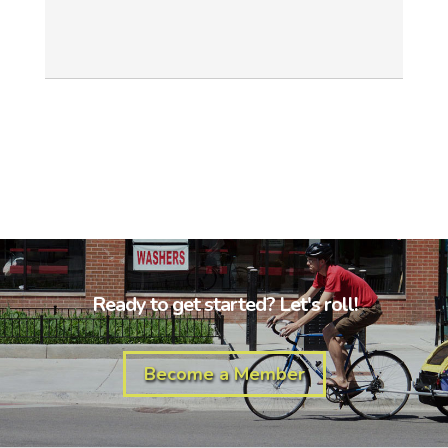
Ready to get started? Let's roll!
Become a Member