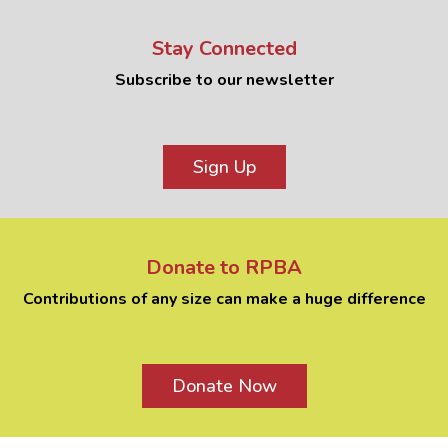
Stay Connected
Subscribe to our newsletter
Sign Up
Donate to RPBA
Contributions of any size can make a huge difference
Donate Now