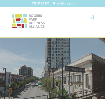
773.508.5885
info@rpba.org