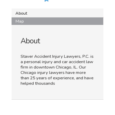
About
Map
About
Staver Accident Injury Lawyers, P.C. is
a personal injury and car accident law
firm in downtown Chicago, IL. Our
Chicago injury lawyers have more
than 25 years of experience, and have
helped thousands