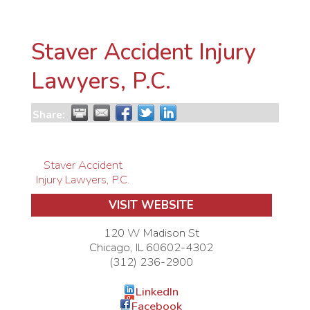
Staver Accident Injury
Lawyers, P.C.
Share:
Staver Accident
Injury Lawyers, P.C.
VISIT WEBSITE
120 W Madison St
Chicago
,
IL
60602-4302
(312) 236-2900
LinkedIn
Facebook