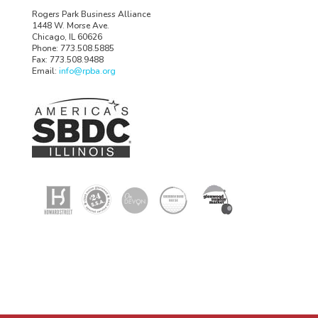
Rogers Park Business Alliance
1448 W. Morse Ave.
Chicago, IL 60626
Phone: 773.508.5885
Fax: 773.508.9488
Email:
info@rpba.org