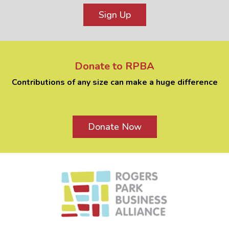
Sign Up
Donate to RPBA
Contributions of any size can make a huge difference
Donate Now