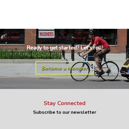
Ready to get started? Let's roll!
Become a Member
Stay Connected
Subscribe to our newsletter