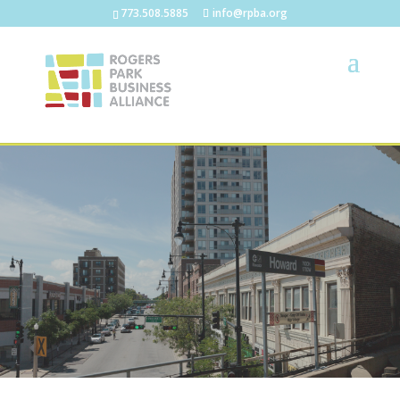
773.508.5885
info@rpba.org