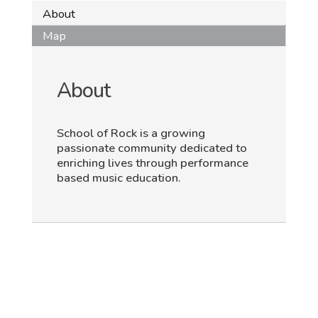
About
Map
About
School of Rock is a growing
passionate community dedicated to
enriching lives through performance
based music education.