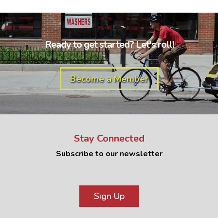
Ready to get started? Let's roll!
Become a Member
Stay Connected
Subscribe to our newsletter
Sign Up