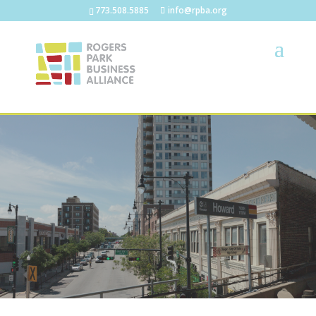
773.508.5885
info@rpba.org