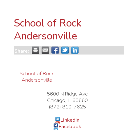
School of Rock
Andersonville
Share:
School of Rock
Andersonville
5600 N Ridge Ave
Chicago
,
IL
60660
(872) 810-7625
LinkedIn
Facebook