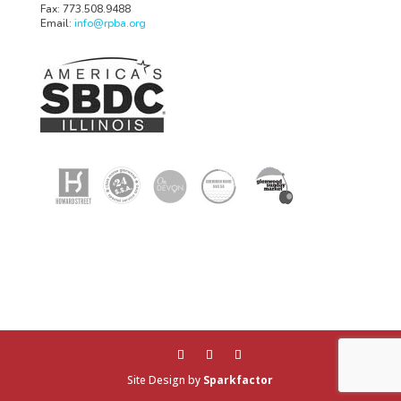
Fax: 773.508.9488
Email:
info@rpba.org
Site Design by
Sparkfactor