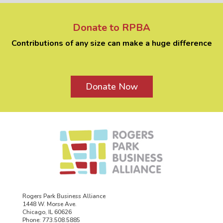
Donate to RPBA
Contributions of any size can make a huge difference
Donate Now
Rogers Park Business Alliance
1448 W. Morse Ave.
Chicago, IL 60626
Phone: 773.508.5885