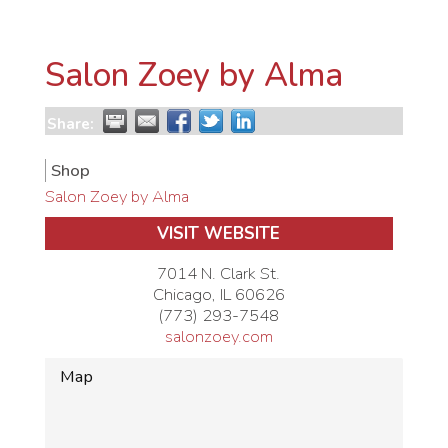
Salon Zoey by Alma
Share:
Shop
Salon Zoey by Alma
VISIT WEBSITE
7014 N. Clark St.
Chicago
,
IL
60626
(773) 293-7548
salonzoey.com
Map