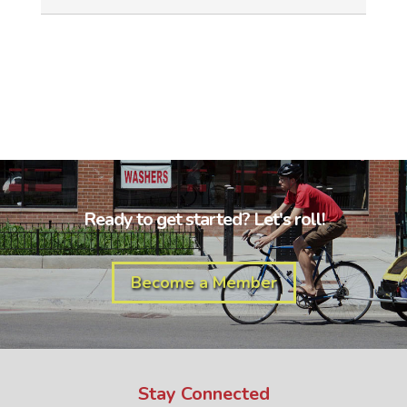
Ready to get started? Let's roll!
Become a Member
Stay Connected