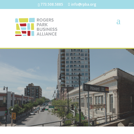
773.508.5885
info@rpba.org