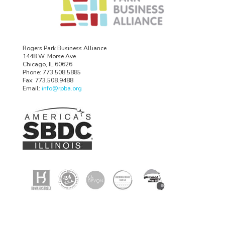
Rogers Park Business Alliance
1448 W. Morse Ave.
Chicago, IL 60626
Phone: 773.508.5885
Fax: 773.508.9488
Email:
info@rpba.org