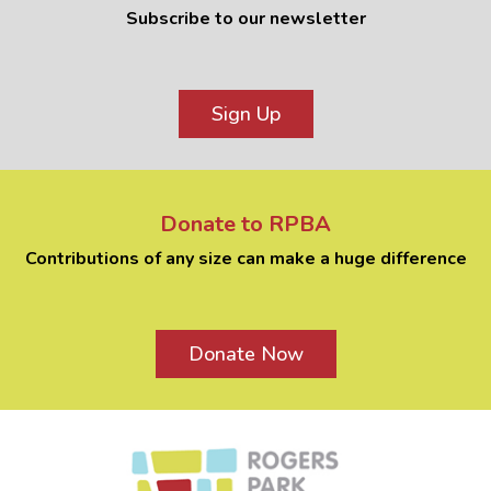
Subscribe to our newsletter
Sign Up
Donate to RPBA
Contributions of any size can make a huge difference
Donate Now