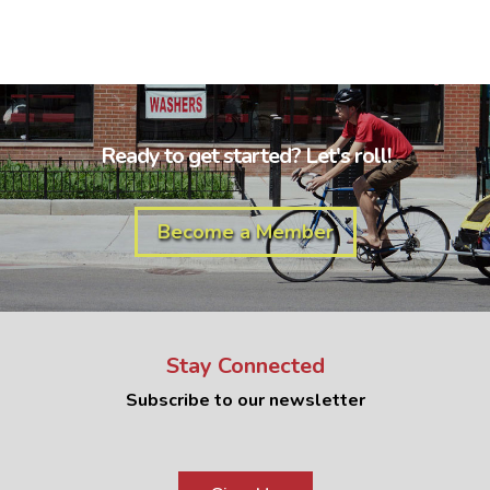
Ready to get started? Let's roll!
Become a Member
Stay Connected
Subscribe to our newsletter