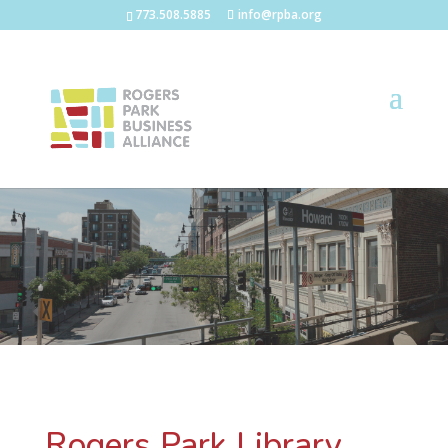
773.508.5885
info@rpba.org
Rogers Park Library