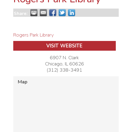
Share:
Rogers Park Library
VISIT WEBSITE
6907 N. Clark
Chicago
,
IL
60626
(312) 338-3491
Map