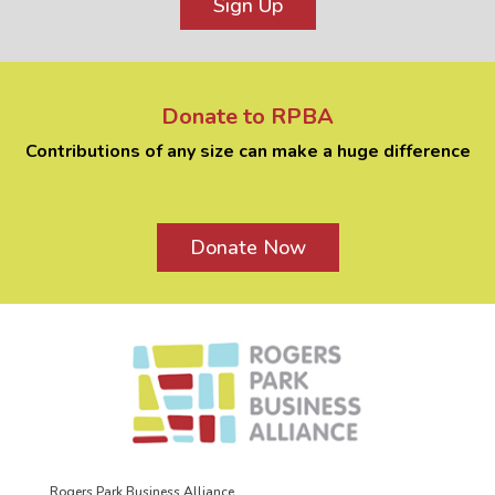
Sign Up
Donate to RPBA
Contributions of any size can make a huge difference
Donate Now
Rogers Park Business Alliance