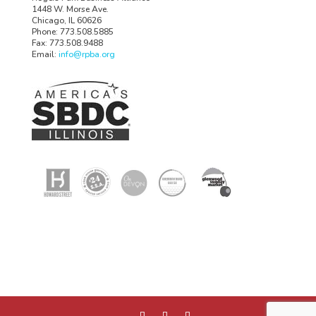
1448 W. Morse Ave.
Chicago, IL 60626
Phone: 773.508.5885
Fax: 773.508.9488
Email:
info@rpba.org