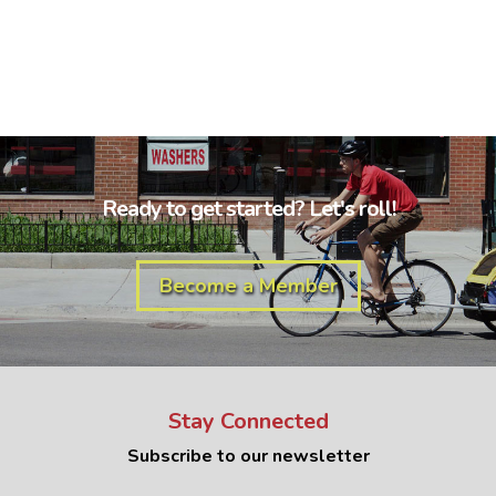
Ready to get started? Let's roll!
Become a Member
Stay Connected
Subscribe to our newsletter