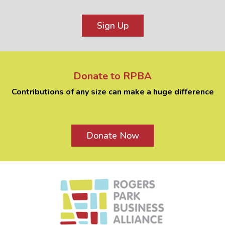
Sign Up
Donate to RPBA
Contributions of any size can make a huge difference
Donate Now