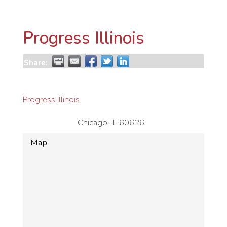
Progress Illinois
Share:
Progress Illinois
Chicago
,
IL
60626
Map