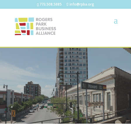
773.508.5885
info@rpba.org