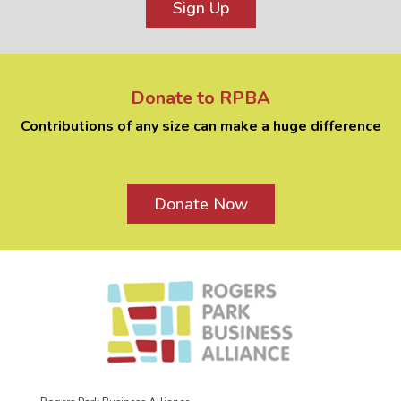
Sign Up
Donate to RPBA
Contributions of any size can make a huge difference
Donate Now