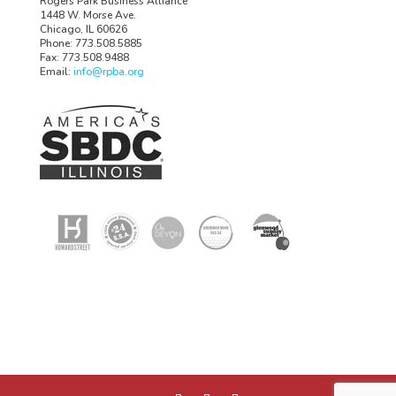
Rogers Park Business Alliance
1448 W. Morse Ave.
Chicago, IL 60626
Phone: 773.508.5885
Fax: 773.508.9488
Email:
info@rpba.org