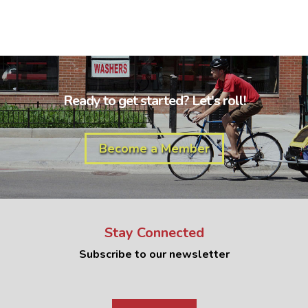
Ready to get started? Let's roll!
Become a Member
Stay Connected
Subscribe to our newsletter