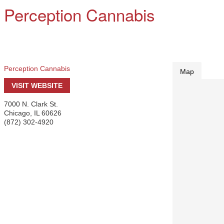
Perception Cannabis
Perception Cannabis
Map
VISIT WEBSITE
7000 N. Clark St.
Chicago
,
IL
60626
(872) 302-4920