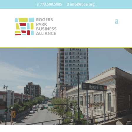
773.508.5885
info@rpba.org