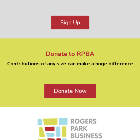
Sign Up
Donate to RPBA
Contributions of any size can make a huge difference
Donate Now