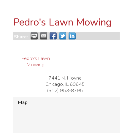
Pedro's Lawn Mowing
Share:
Pedro's Lawn
Mowing
7441 N. Hoyne
Chicago
,
IL
60645
(312) 953-8795
Map