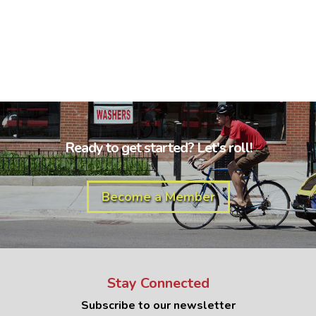
Ready to get started? Let's roll!
Become a Member
Stay Connected
Subscribe to our newsletter