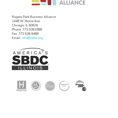
Rogers Park Business Alliance
1448 W. Morse Ave.
Chicago, IL 60626
Phone: 773.508.5885
Fax: 773.508.9488
Email:
info@rpba.org