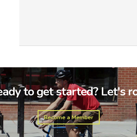
ady to get started? Let's ro
Become a Member