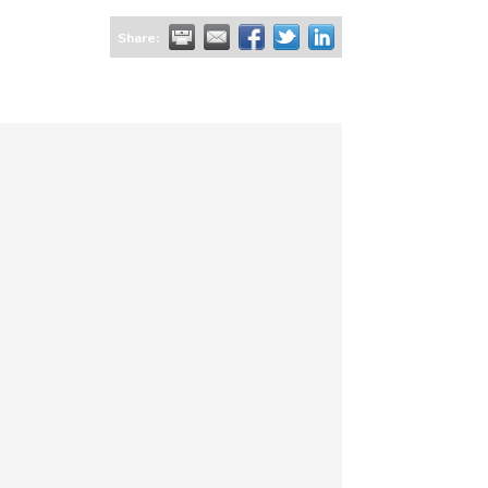
Share: