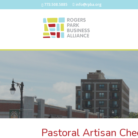
773.508.5885
info@rpba.org
Pastoral Artisan Ch