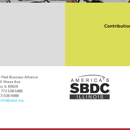
Contributio
 Park Business Alliance
. Morse Ave.
o, IL 60626
 773.508.5885
73.508.9488
:
info@rpba.org