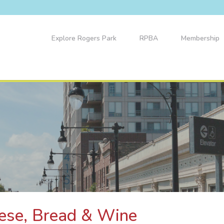
Explore Rogers Park
RPBA
Membership
eese, Bread & Wine