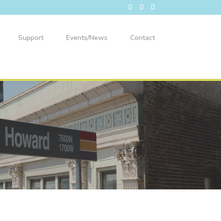
Support
Events/News
Contact