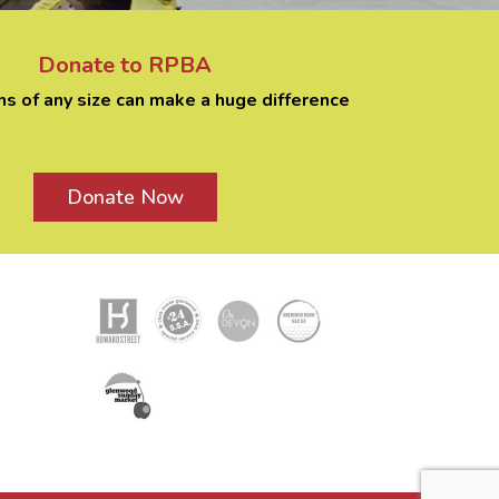
Donate to RPBA
ns of any size can make a huge difference
Donate Now