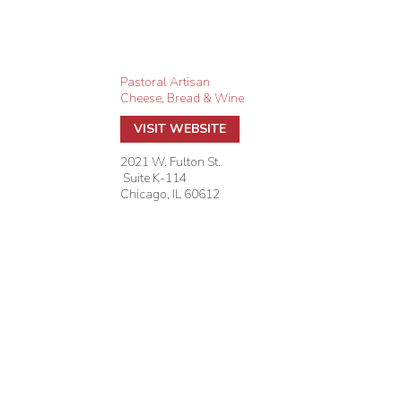
Pastoral Artisan
Cheese, Bread & Wine
VISIT WEBSITE
2021 W. Fulton St.
Suite K-114
Chicago
,
IL
60612