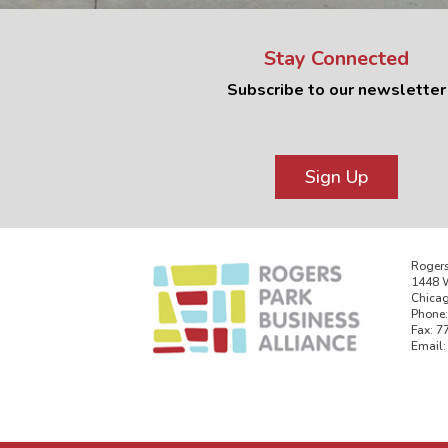
Stay Connected
Subscribe to our newsletter
Sign Up
Rogers
1448 W
Chicag
Phone:
Fax: 7
Email