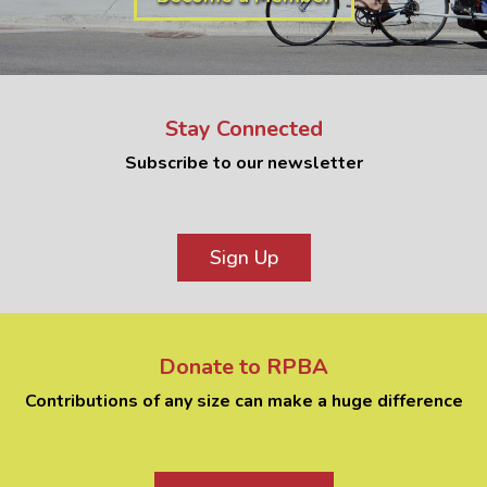
Stay Connected
Subscribe to our newsletter
Sign Up
Donate to RPBA
Contributions of any size can make a huge difference