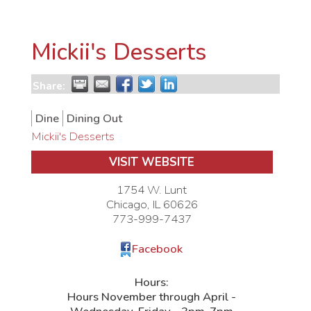
Mickii's Desserts
Share:
Dine
Dining Out
Mickii's Desserts
VISIT WEBSITE
1754 W. Lunt
Chicago
,
IL
60626
773-999-7437
Facebook
Hours:
Hours November through April -