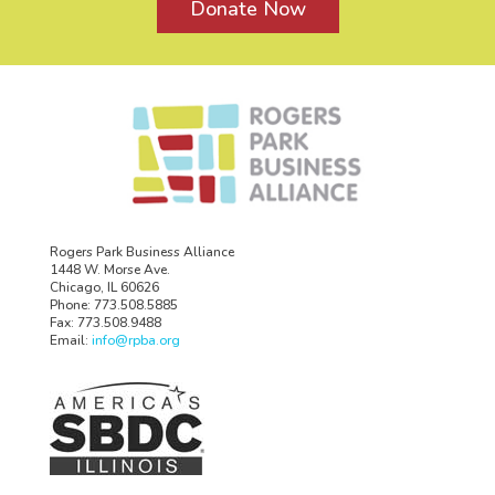
Donate Now
Rogers Park Business Alliance
1448 W. Morse Ave.
Chicago, IL 60626
Phone: 773.508.5885
Fax: 773.508.9488
Email:
info@rpba.org