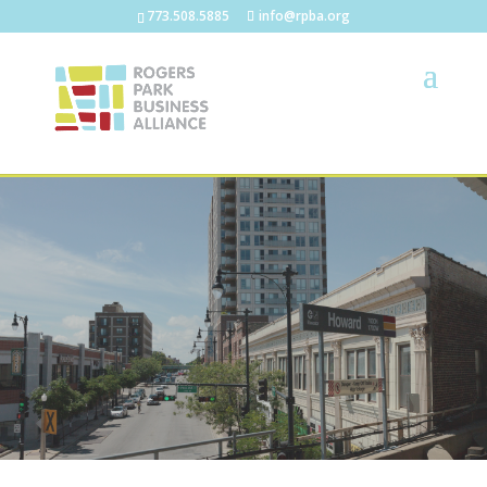
773.508.5885
info@rpba.org