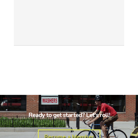
Ready to get started? Let's roll!
Become a Member