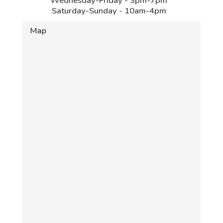
Wednesday-Friday - 3pm-7pm
Saturday-Sunday - 10am-4pm
Map