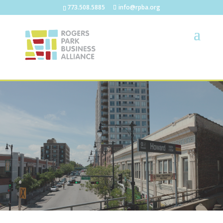
773.508.5885
info@rpba.org