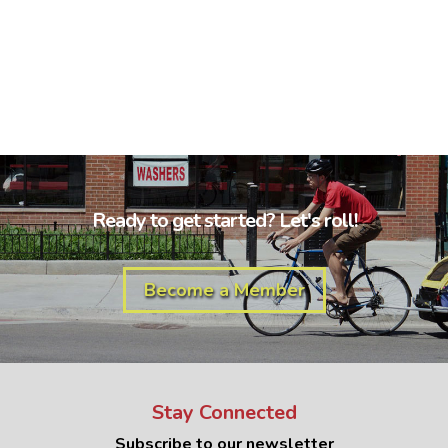
Ready to get started? Let's roll!
Become a Member
Stay Connected
Subscribe to our newsletter