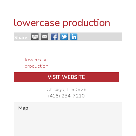
lowercase production
Share:
lowercase
production
VISIT WEBSITE
Chicago
,
IL
60626
(415) 254-7210
Map