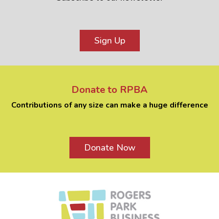
Sign Up
Donate to RPBA
Contributions of any size can make a huge difference
Donate Now