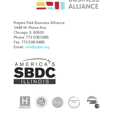
Rogers Park Business Alliance
1448 W. Morse Ave.
Chicago, IL 60626
Phone: 773.508.5885
Fax: 773.508.9488
Email:
info@rpba.org