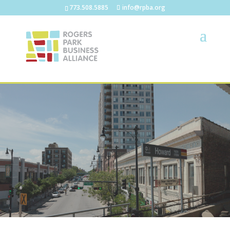
773.508.5885
info@rpba.org