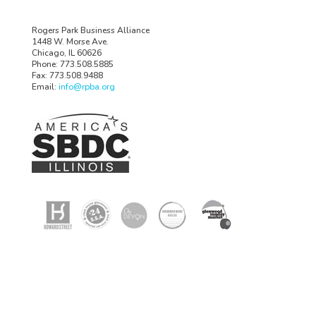
Rogers Park Business Alliance
1448 W. Morse Ave.
Chicago, IL 60626
Phone: 773.508.5885
Fax: 773.508.9488
Email:
info@rpba.org