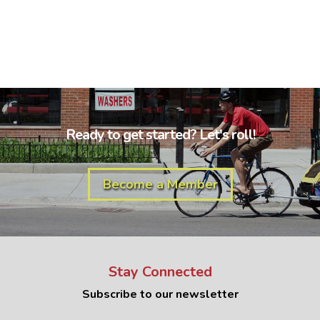
Ready to get started? Let's roll!
Become a Member
Stay Connected
Subscribe to our newsletter