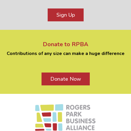
Sign Up
Donate to RPBA
Contributions of any size can make a huge difference
Donate Now