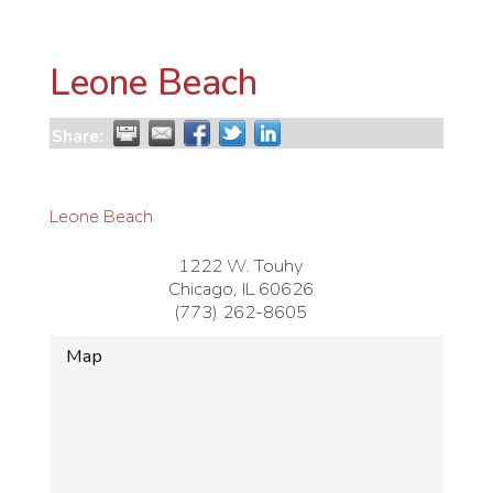
Leone Beach
Share:
Leone Beach
1222 W. Touhy
Chicago
,
IL
60626
(773) 262-8605
Map