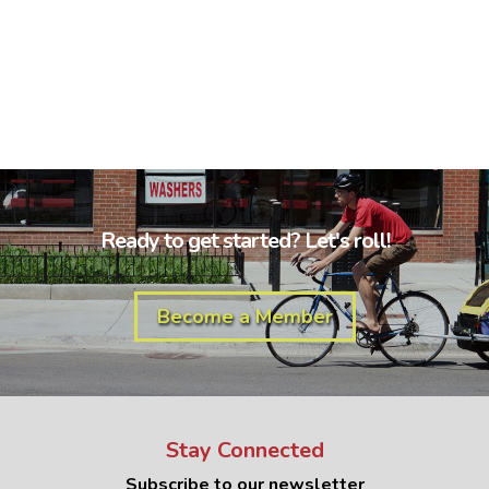
Ready to get started? Let's roll!
Become a Member
Stay Connected
Subscribe to our newsletter