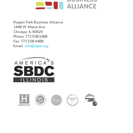
Rogers Park Business Alliance
1448 W. Morse Ave.
Chicago, IL 60626
Phone: 773.508.5885
Fax: 773.508.9488
Email:
info@rpba.org