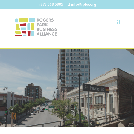
773.508.5885
info@rpba.org