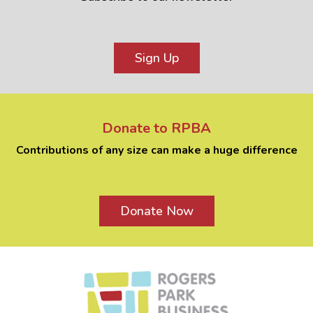
Sign Up
Donate to RPBA
Contributions of any size can make a huge difference
Donate Now