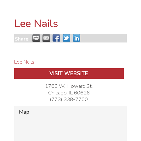
Lee Nails
Share:
Lee Nails
VISIT WEBSITE
1763 W. Howard St.
Chicago
,
IL
60626
(773) 338-7700
Map