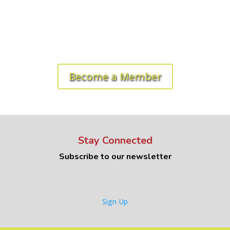
Ready to get started? Let's roll!
Become a Member
Stay Connected
Subscribe to our newsletter
Sign Up