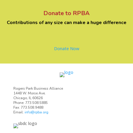
Donate to RPBA
Contributions of any size can make a huge difference
Donate Now
Rogers Park Business Alliance
1448 W. Morse Ave.
Chicago, IL 60626
Phone: 773.508.5885
Fax: 773.508.9488
Email:
info@rpba.org