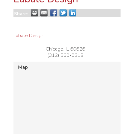
Share:
Labate Design
Chicago
,
IL
60626
(312) 560-0318
Map