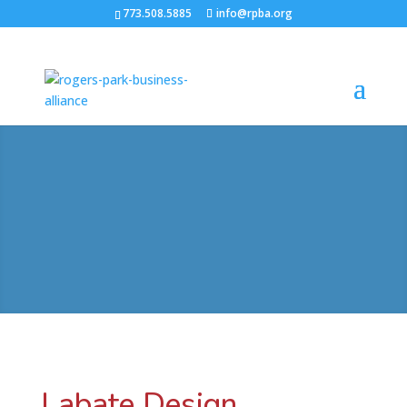
773.508.5885
info@rpba.org
Labate Design