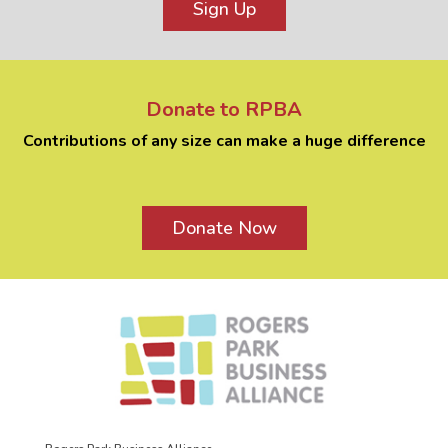
Sign Up
Donate to RPBA
Contributions of any size can make a huge difference
Donate Now