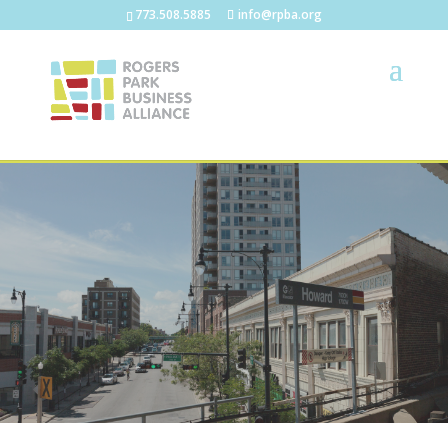
773.508.5885
info@rpba.org