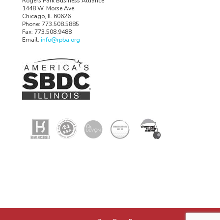
Rogers Park Business Alliance
1448 W. Morse Ave.
Chicago, IL 60626
Phone: 773.508.5885
Fax: 773.508.9488
Email:
info@rpba.org