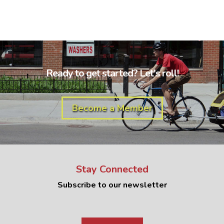
Ready to get started? Let's roll!
Become a Member
Stay Connected
Subscribe to our newsletter