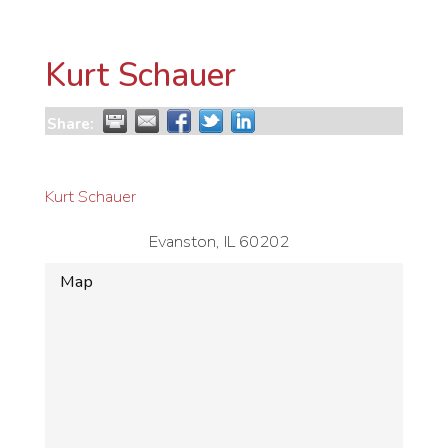
Kurt Schauer
Share:
Kurt Schauer
Evanston
,
IL
60202
Map